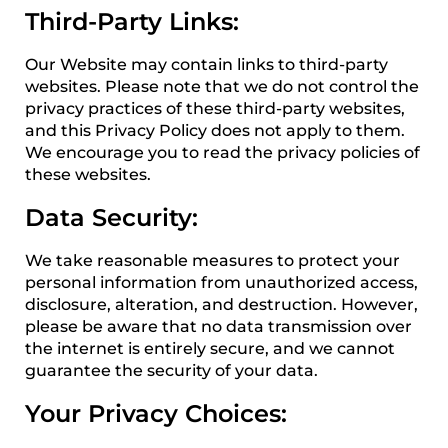
Third-Party Links:
Our Website may contain links to third-party
websites. Please note that we do not control the
privacy practices of these third-party websites,
and this Privacy Policy does not apply to them.
We encourage you to read the privacy policies of
these websites.
Data Security:
We take reasonable measures to protect your
personal information from unauthorized access,
disclosure, alteration, and destruction. However,
please be aware that no data transmission over
the internet is entirely secure, and we cannot
guarantee the security of your data.
Your Privacy Choices: