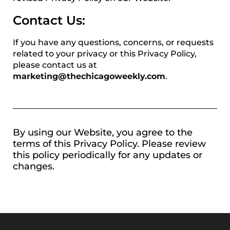
Contact Us:
If you have any questions, concerns, or requests
related to your privacy or this Privacy Policy,
please contact us at
marketing@thechicagoweekly.com
.
By using our Website, you agree to the
terms of this Privacy Policy. Please review
this policy periodically for any updates or
changes.