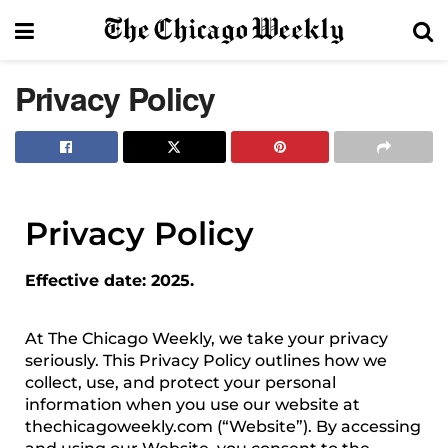
Privacy Policy
Privacy Policy
Effective date: 2025.
At The Chicago Weekly, we take your privacy
seriously. This Privacy Policy outlines how we
collect, use, and protect your personal
information when you use our website at
thechicagoweekly.com (“Website”). By accessing