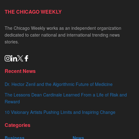
THE CHICAGO WEEKLY
The Chicago Weekly works as an independent organization
dedicated to cater national and international trending news
stories.
Recent News
Dr. Hector Zenil and the Algorithmic Future of Medicine
The Lessons Dean Cardinale Learned From a Life of Risk and
Reward
10 Visionary Artists Pushing Limits and Inspiring Change
Categories
Business
News