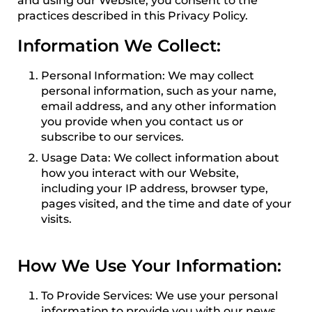
and using our Website, you consent to the
practices described in this Privacy Policy.
Information We Collect:
Personal Information: We may collect
personal information, such as your name,
email address, and any other information
you provide when you contact us or
subscribe to our services.
Usage Data: We collect information about
how you interact with our Website,
including your IP address, browser type,
pages visited, and the time and date of your
visits.
How We Use Your Information:
To Provide Services: We use your personal
information to provide you with our news