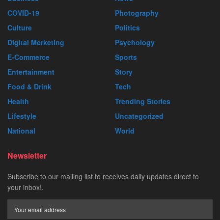
COVID-19
Photography
Culture
Politics
Digital Merketing
Psychology
E-Commerce
Sports
Entertainment
Story
Food & Drink
Tech
Health
Trending Stories
Lifestyle
Uncategorized
National
World
Newsletter
Subscribe to our mailing list to receives daily updates direct to
your inbox!.