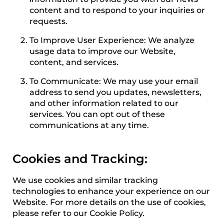
content and to respond to your inquiries or
requests.
To Improve User Experience: We analyze
usage data to improve our Website,
content, and services.
To Communicate: We may use your email
address to send you updates, newsletters,
and other information related to our
services. You can opt out of these
communications at any time.
Cookies and Tracking:
We use cookies and similar tracking
technologies to enhance your experience on our
Website. For more details on the use of cookies,
please refer to our Cookie Policy.