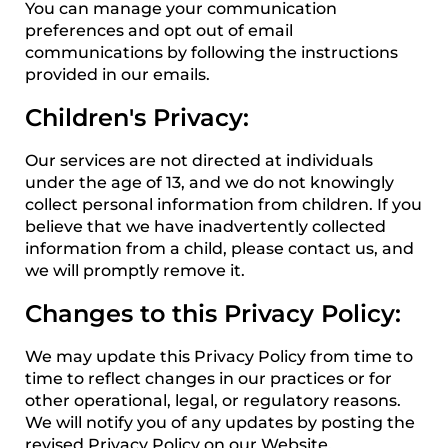
You can manage your communication
preferences and opt out of email
communications by following the instructions
provided in our emails.
Children's Privacy:
Our services are not directed at individuals
under the age of 13, and we do not knowingly
collect personal information from children. If you
believe that we have inadvertently collected
information from a child, please contact us, and
we will promptly remove it.
Changes to this Privacy Policy:
We may update this Privacy Policy from time to
time to reflect changes in our practices or for
other operational, legal, or regulatory reasons.
We will notify you of any updates by posting the
revised Privacy Policy on our Website.