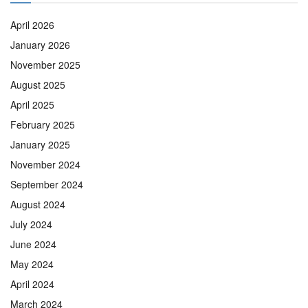
April 2026
January 2026
November 2025
August 2025
April 2025
February 2025
January 2025
November 2024
September 2024
August 2024
July 2024
June 2024
May 2024
April 2024
March 2024