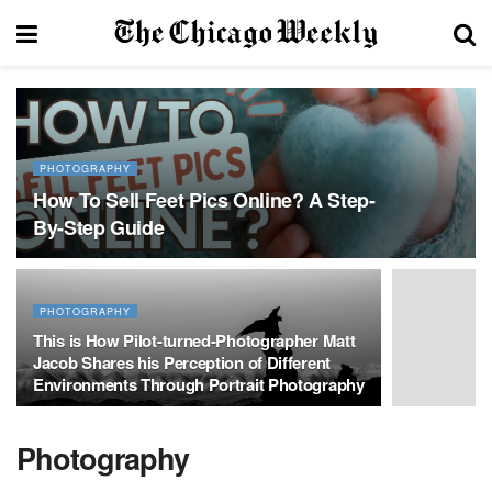
PHOTOGRAPHY
How To Sell Feet Pics Online? A Step-
By-Step Guide
PHOTOGRAPHY
This is How Pilot-turned-Photographer Matt
Jacob Shares his Perception of Different
Environments Through Portrait Photography
Photography