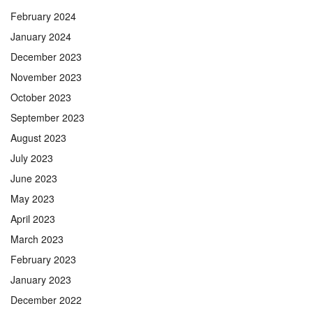
February 2024
January 2024
December 2023
November 2023
October 2023
September 2023
August 2023
July 2023
June 2023
May 2023
April 2023
March 2023
February 2023
January 2023
December 2022