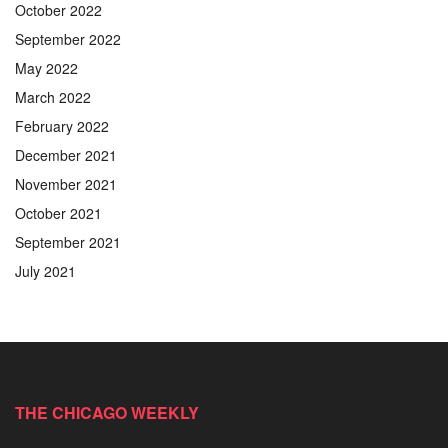
October 2022
September 2022
May 2022
March 2022
February 2022
December 2021
November 2021
October 2021
September 2021
July 2021
THE CHICAGO WEEKLY