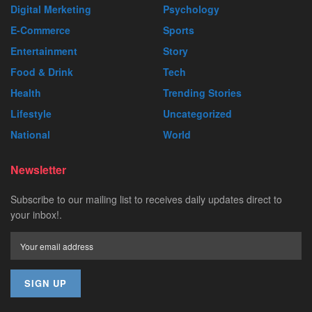
Digital Merketing
Psychology
E-Commerce
Sports
Entertainment
Story
Food & Drink
Tech
Health
Trending Stories
Lifestyle
Uncategorized
National
World
Newsletter
Subscribe to our mailing list to receives daily updates direct to
your inbox!.