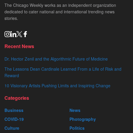
The Chicago Weekly works as an independent organization
dedicated to cater national and international trending news
stories.
Recent News
Dr. Hector Zenil and the Algorithmic Future of Medicine
The Lessons Dean Cardinale Learned From a Life of Risk and
Reward
10 Visionary Artists Pushing Limits and Inspiring Change
Categories
Business
News
COVID-19
Photography
Culture
Politics