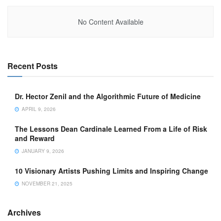
No Content Available
Recent Posts
Dr. Hector Zenil and the Algorithmic Future of Medicine
APRIL 9, 2026
The Lessons Dean Cardinale Learned From a Life of Risk
and Reward
JANUARY 9, 2026
10 Visionary Artists Pushing Limits and Inspiring Change
NOVEMBER 21, 2025
Archives