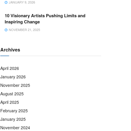
JANUARY 9, 2026
10 Visionary Artists Pushing Limits and
Inspiring Change
NOVEMBER 21, 2025
Archives
April 2026
January 2026
November 2025
August 2025
April 2025
February 2025
January 2025
November 2024