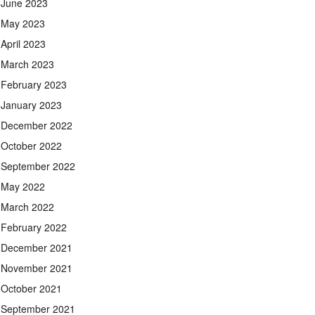
June 2023
May 2023
April 2023
March 2023
February 2023
January 2023
December 2022
October 2022
September 2022
May 2022
March 2022
February 2022
December 2021
November 2021
October 2021
September 2021