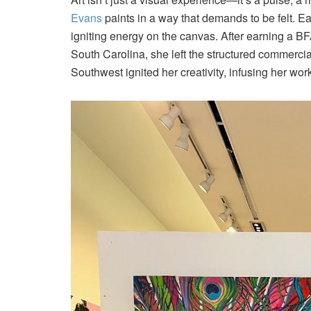
Evans
paints in a way that demands to be felt. Ea
igniting energy on the canvas. After earning a BF
South Carolina, she left the structured commercial 
Southwest ignited her creativity, infusing her wo