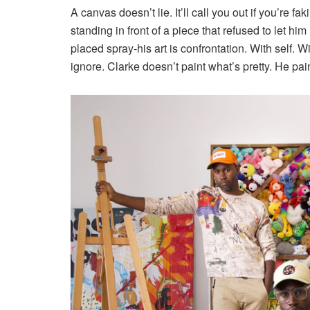
A canvas doesn’t lie. It’ll call you out if you’re fa
standing in front of a piece that refused to let him 
placed spray-his art is confrontation. With self.
ignore. Clarke doesn’t paint what’s pretty. He pai