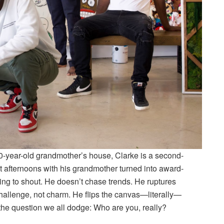
00-year-old grandmother’s house, Clarke is a second-
et afternoons with his grandmother turned into award-
ng to shout. He doesn’t chase trends. He ruptures
hallenge, not charm. He flips the canvas—literally—
the question we all dodge: Who are you, really?