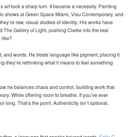
s art took a sharp turn. It became a necessity. Painting
s solo shows at Green Space Miami, Visu Contemporary, and
they’re raw, visual studies of identity. His works have
d The Gallery of Light, pushing Clarke into the real
 like?
, and words. He treats language like pigment, placing it
hing-they’re rethinking what it means to feel something
how he balances chaos and control, building work that
mory. While offering room to breathe. If you’ve ever
or long. That’s the point. Authenticity isn’t optional.
a rhythm, a language that speaks beyond words.
Sally C.