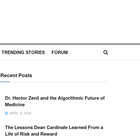
TRENDING STORIES
FORUM
Recent Posts
Dr. Hector Zenil and the Algorithmic Future of
Medicine
APRIL 9, 2026
The Lessons Dean Cardinale Learned From a
Life of Risk and Reward