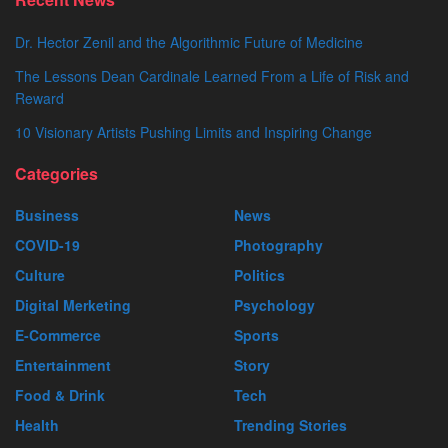
Dr. Hector Zenil and the Algorithmic Future of Medicine
The Lessons Dean Cardinale Learned From a Life of Risk and
Reward
10 Visionary Artists Pushing Limits and Inspiring Change
Categories
Business
News
COVID-19
Photography
Culture
Politics
Digital Merketing
Psychology
E-Commerce
Sports
Entertainment
Story
Food & Drink
Tech
Health
Trending Stories