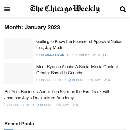
Month:
January 2023
Getting to Know the Founder of Approval Nation
Inc., Jay Modi
BY
BRIANNA LIVON
DECEMBER 15, 2023
0
Meet Ryanne Alecia: A Social Media Content
Creator Based in Canada
BY
BOBBIE BECKER
DECEMBER 15, 2023
0
Put Your Business Acquisition Skills on the Fast Track with
Jonathan Jay’s Dealmakers Academy
BY
BOBBIE BECKER
DECEMBER 15, 2023
0
Recent Posts