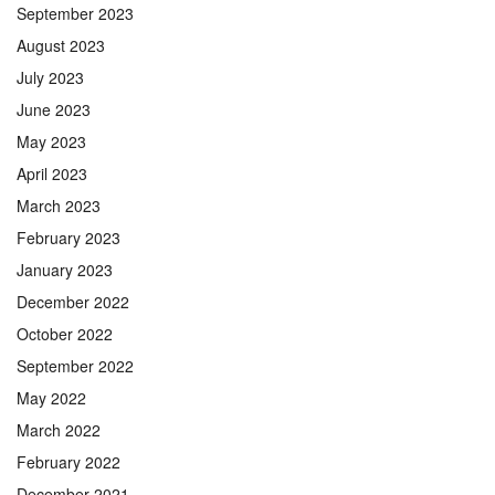
September 2023
August 2023
July 2023
June 2023
May 2023
April 2023
March 2023
February 2023
January 2023
December 2022
October 2022
September 2022
May 2022
March 2022
February 2022
December 2021