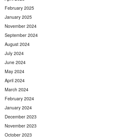
February 2025
January 2025
November 2024
September 2024
August 2024
July 2024
June 2024
May 2024
April 2024
March 2024
February 2024
January 2024
December 2023
November 2023
October 2023