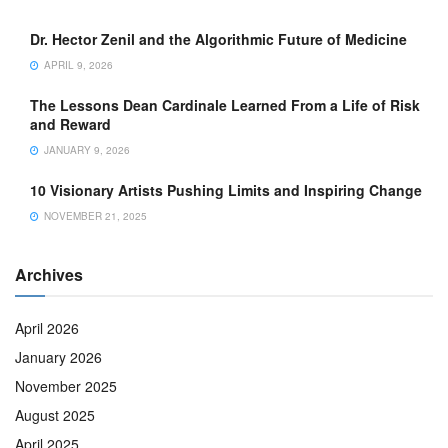
Dr. Hector Zenil and the Algorithmic Future of Medicine
APRIL 9, 2026
The Lessons Dean Cardinale Learned From a Life of Risk
and Reward
JANUARY 9, 2026
10 Visionary Artists Pushing Limits and Inspiring Change
NOVEMBER 21, 2025
Archives
April 2026
January 2026
November 2025
August 2025
April 2025