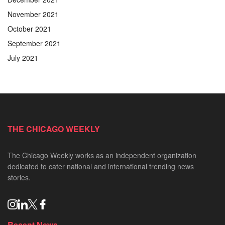
November 2021
October 2021
September 2021
July 2021
THE CHICAGO WEEKLY
The Chicago Weekly works as an independent organization
dedicated to cater national and international trending news
stories.
Recent News