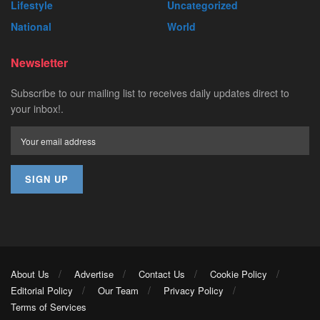
Lifestyle
Uncategorized
National
World
Newsletter
Subscribe to our mailing list to receives daily updates direct to
your inbox!.
About Us
Advertise
Contact Us
Cookie Policy
Editorial Policy
Our Team
Privacy Policy
Terms of Services