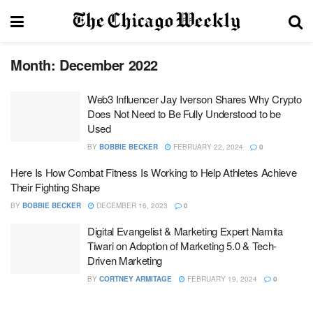
Month:
December 2022
Web3 Influencer Jay Iverson Shares Why Crypto
Does Not Need to Be Fully Understood to be
Used
BY
BOBBIE BECKER
FEBRUARY 22, 2024
0
Here Is How Combat Fitness Is Working to Help Athletes Achieve
Their Fighting Shape
BY
BOBBIE BECKER
DECEMBER 16, 2023
0
Digital Evangelist & Marketing Expert Namita
Tiwari on Adoption of Marketing 5.0 & Tech-
Driven Marketing
BY
CORTNEY ARMITAGE
FEBRUARY 19, 2024
0