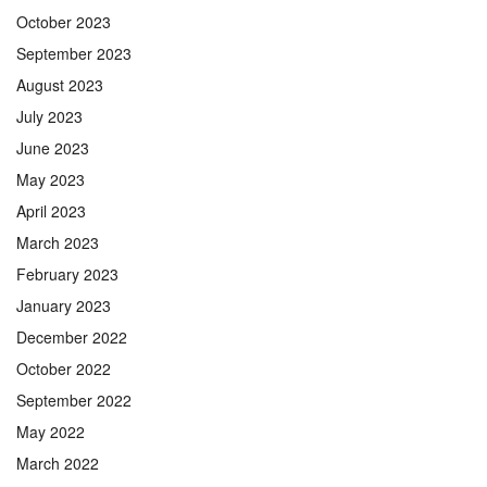
October 2023
September 2023
August 2023
July 2023
June 2023
May 2023
April 2023
March 2023
February 2023
January 2023
December 2022
October 2022
September 2022
May 2022
March 2022