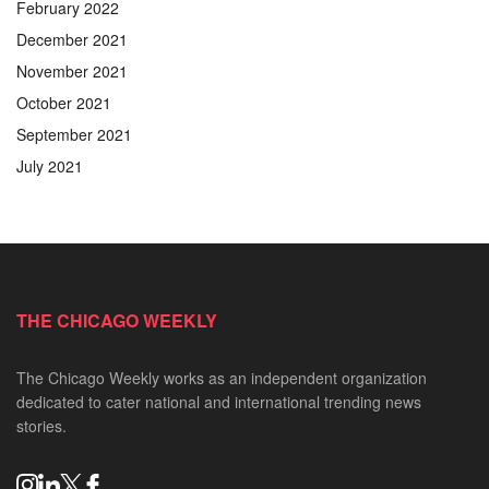
February 2022
December 2021
November 2021
October 2021
September 2021
July 2021
THE CHICAGO WEEKLY
The Chicago Weekly works as an independent organization
dedicated to cater national and international trending news
stories.