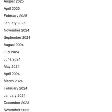
August 2025
April 2025
February 2025
January 2025
November 2024
September 2024
August 2024
July 2024
June 2024
May 2024
April 2024
March 2024
February 2024
January 2024
December 2023
November 2023