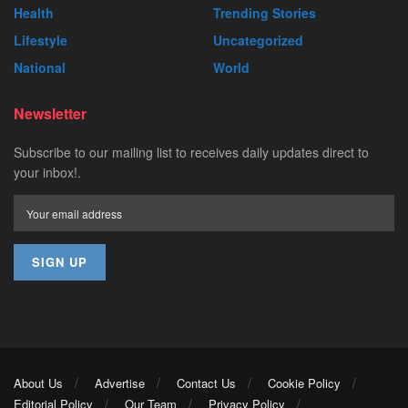
Health
Trending Stories
Lifestyle
Uncategorized
National
World
Newsletter
Subscribe to our mailing list to receives daily updates direct to
your inbox!.
About Us
Advertise
Contact Us
Cookie Policy
Editorial Policy
Our Team
Privacy Policy