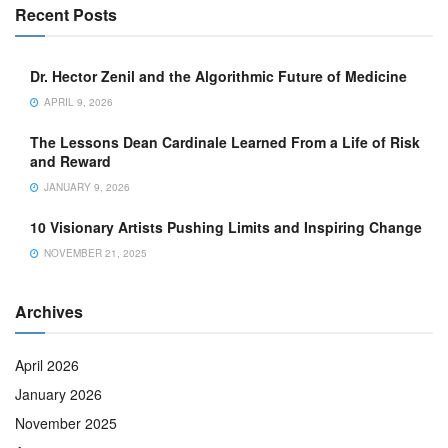
Recent Posts
Dr. Hector Zenil and the Algorithmic Future of Medicine
APRIL 9, 2026
The Lessons Dean Cardinale Learned From a Life of Risk
and Reward
JANUARY 9, 2026
10 Visionary Artists Pushing Limits and Inspiring Change
NOVEMBER 21, 2025
Archives
April 2026
January 2026
November 2025