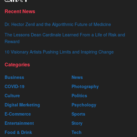
Recent News
Dr. Hector Zenil and the Algorithmic Future of Medicine
The Lessons Dean Cardinale Learned From a Life of Risk and
Reward
10 Visionary Artists Pushing Limits and Inspiring Change
Categories
Business
News
COVID-19
Photography
Culture
Politics
Digital Merketing
Psychology
E-Commerce
Sports
Entertainment
Story
Food & Drink
Tech