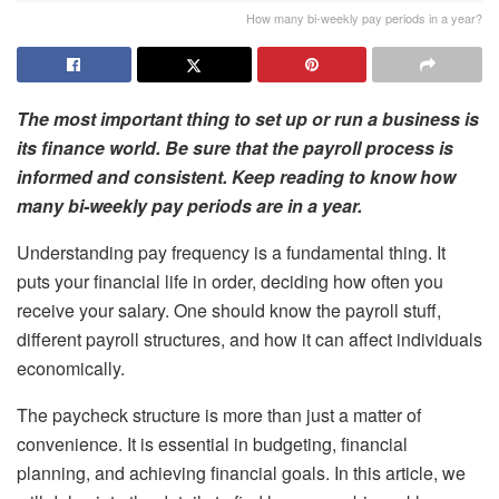
How many bi-weekly pay periods in a year?
The most important thing to set up or run a business is
its finance world. Be sure that the payroll process is
informed and consistent. Keep reading to know how
many bi-weekly pay periods are in a year.
Understanding pay frequency is a fundamental thing. It
puts your financial life in order, deciding how often you
receive your salary. One should know the payroll stuff,
different payroll structures, and how it can affect individuals
economically.
The paycheck structure is more than just a matter of
convenience. It is essential in budgeting, financial
planning, and achieving financial goals. In this article, we