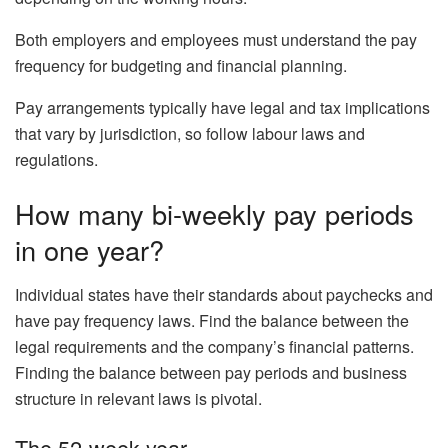
Both employers and employees must understand the pay
frequency for budgeting and financial planning.
Pay arrangements typically have legal and tax implications
that vary by jurisdiction, so follow labour laws and
regulations.
How many bi-weekly pay periods
in one year?
Individual states have their standards about paychecks and
have pay frequency laws. Find the balance between the
legal requirements and the company’s financial patterns.
Finding the balance between pay periods and business
structure in relevant laws is pivotal.
The 52-week year