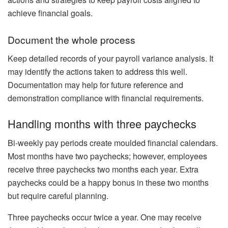
achieve financial goals.
Document the whole process
Keep detailed records of your payroll variance analysis. It
may identify the actions taken to address this well.
Documentation may help for future reference and
demonstration compliance with financial requirements.
Handling months with three paychecks
Bi-weekly pay periods create moulded financial calendars.
Most months have two paychecks; however, employees
receive three paychecks two months each year. Extra
paychecks could be a happy bonus in these two months
but require careful planning.
Three paychecks occur twice a year. One may receive