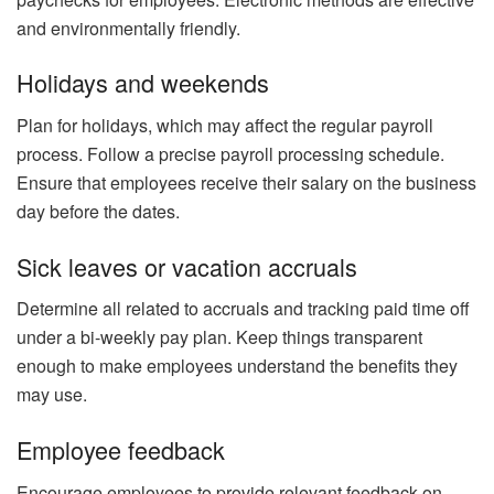
and environmentally friendly.
Holidays and weekends
Plan for holidays, which may affect the regular payroll
process. Follow a precise payroll processing schedule.
Ensure that employees receive their salary on the business
day before the dates.
Sick leaves or vacation accruals
Determine all related to accruals and tracking paid time off
under a bi-weekly pay plan. Keep things transparent
enough to make employees understand the benefits they
may use.
Employee feedback
Encourage employees to provide relevant feedback on