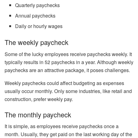
Quarterly paychecks
Annual paychecks
Daily or hourly wages
The weekly paycheck
Some of the lucky employees receive paychecks weekly. It
typically results in 52 paychecks in a year. Although weekly
paychecks are an attractive package, it poses challenges.
Weekly paychecks could affect budgeting as expenses
usually occur monthly. Only some industries, like retail and
construction, prefer weekly pay.
The monthly paycheck
It is simple, as employees receive paychecks once a
month. Usually, they get paid on the last working day of the