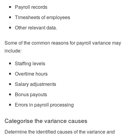
Payroll records
Timesheets of employees
Other relevant data.
Some of the common reasons for payroll variance may
include:
Staffing levels
Overtime hours
Salary adjustments
Bonus payouts
Errors in payroll processing
Categorise the variance causes
Determine the identified causes of the variance and