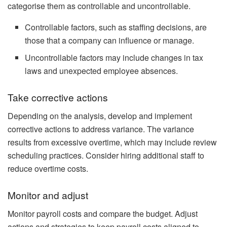
categorise them as controllable and uncontrollable.
Controllable factors, such as staffing decisions, are
those that a company can influence or manage.
Uncontrollable factors may include changes in tax
laws and unexpected employee absences.
Take corrective actions
Depending on the analysis, develop and implement
corrective actions to address variance. The variance
results from excessive overtime, which may include review
scheduling practices. Consider hiring additional staff to
reduce overtime costs.
Monitor and adjust
Monitor payroll costs and compare the budget. Adjust
actions and strategies to keep payroll costs aligned to