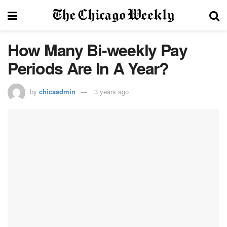
How Many Bi-weekly Pay
Periods Are In A Year?
by
chicaadmin
3 years ago