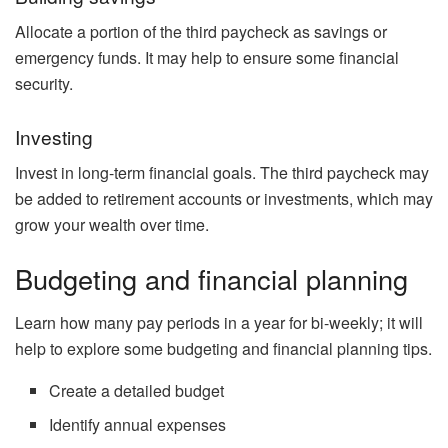
Allocate a portion of the third paycheck as savings or
emergency funds. It may help to ensure some financial
security.
Investing
Invest in long-term financial goals. The third paycheck may
be added to retirement accounts or investments, which may
grow your wealth over time.
Budgeting and financial planning
Learn how many pay periods in a year for bi-weekly; it will
help to explore some budgeting and financial planning tips.
Create a detailed budget
Identify annual expenses