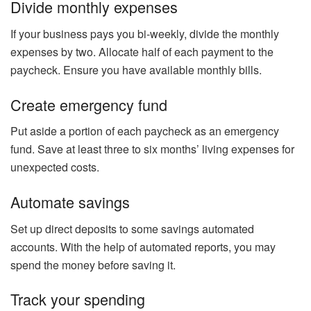
Divide monthly expenses
If your business pays you bi-weekly, divide the monthly
expenses by two. Allocate half of each payment to the
paycheck. Ensure you have available monthly bills.
Create emergency fund
Put aside a portion of each paycheck as an emergency
fund. Save at least three to six months’ living expenses for
unexpected costs.
Automate savings
Set up direct deposits to some savings automated
accounts. With the help of automated reports, you may
spend the money before saving it.
Track your spending