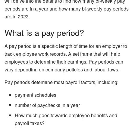
will delve into the details to find how many bi-weekly pay
periods are in a year and how many bi-weekly pay periods
are in 2023.
What is a pay period?
A pay period is a specific length of time for an employer to
track employee work records. A set frame that will help
employees to determine their earnings. Pay periods can
vary depending on company policies and labour laws.
Pay periods determine most payroll factors, including:
payment schedules
number of paychecks in a year
How much goes towards employee benefits and
payroll taxes?