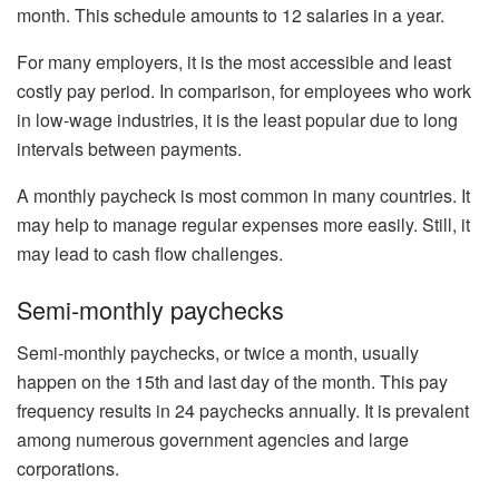
month. This schedule amounts to 12 salaries in a year.
For many employers, it is the most accessible and least
costly pay period. In comparison, for employees who work
in low-wage industries, it is the least popular due to long
intervals between payments.
A monthly paycheck is most common in many countries. It
may help to manage regular expenses more easily. Still, it
may lead to cash flow challenges.
Semi-monthly paychecks
Semi-monthly paychecks, or twice a month, usually
happen on the 15th and last day of the month. This pay
frequency results in 24 paychecks annually. It is prevalent
among numerous government agencies and large
corporations.