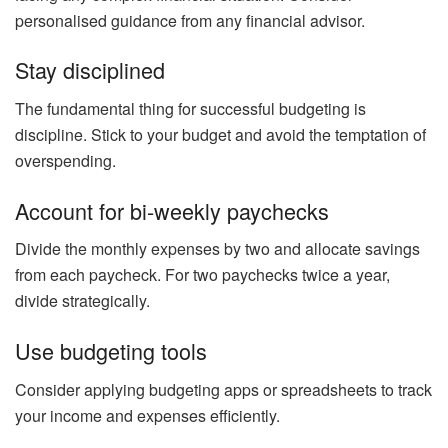
personalised guidance from any financial advisor.
Stay disciplined
The fundamental thing for successful budgeting is
discipline. Stick to your budget and avoid the temptation of
overspending.
Account for bi-weekly paychecks
Divide the monthly expenses by two and allocate savings
from each paycheck. For two paychecks twice a year,
divide strategically.
Use budgeting tools
Consider applying budgeting apps or spreadsheets to track
your income and expenses efficiently.