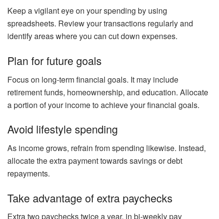
Keep a vigilant eye on your spending by using
spreadsheets. Review your transactions regularly and
identify areas where you can cut down expenses.
Plan for future goals
Focus on long-term financial goals. It may include
retirement funds, homeownership, and education. Allocate
a portion of your income to achieve your financial goals.
Avoid lifestyle spending
As income grows, refrain from spending likewise. Instead,
allocate the extra payment towards savings or debt
repayments.
Take advantage of extra paychecks
Extra two paychecks twice a year, in bi-weekly pay