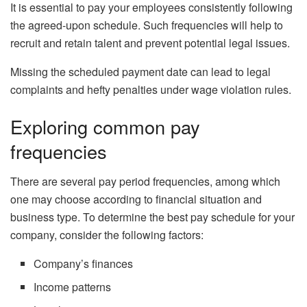
It is essential to pay your employees consistently following
the agreed-upon schedule. Such frequencies will help to
recruit and retain talent and prevent potential legal issues.
Missing the scheduled payment date can lead to legal
complaints and hefty penalties under wage violation rules.
Exploring common pay
frequencies
There are several pay period frequencies, among which
one may choose according to financial situation and
business type. To determine the best pay schedule for your
company, consider the following factors:
Company’s finances
Income patterns