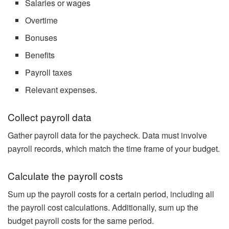
Salaries or wages
Overtime
Bonuses
Benefits
Payroll taxes
Relevant expenses.
Collect payroll data
Gather payroll data for the paycheck. Data must involve
payroll records, which match the time frame of your budget.
Calculate the payroll costs
Sum up the payroll costs for a certain period, including all
the payroll cost calculations. Additionally, sum up the
budget payroll costs for the same period.