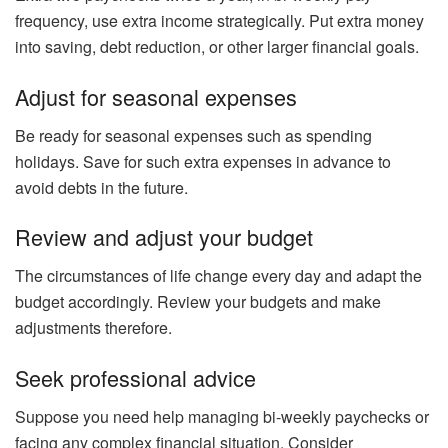
frequency, use extra income strategically. Put extra money
into saving, debt reduction, or other larger financial goals.
Adjust for seasonal expenses
Be ready for seasonal expenses such as spending
holidays. Save for such extra expenses in advance to
avoid debts in the future.
Review and adjust your budget
The circumstances of life change every day and adapt the
budget accordingly. Review your budgets and make
adjustments therefore.
Seek professional advice
Suppose you need help managing bi-weekly paychecks or
facing any complex financial situation. Consider