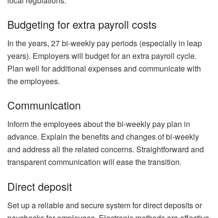
local regulations.
Budgeting for extra payroll costs
In the years, 27 bi-weekly pay periods (especially in leap
years). Employers will budget for an extra payroll cycle.
Plan well for additional expenses and communicate with
the employees.
Communication
Inform the employees about the bi-weekly pay plan in
advance. Explain the benefits and changes of bi-weekly
and address all the related concerns. Straightforward and
transparent communication will ease the transition.
Direct deposit
Set up a reliable and secure system for direct deposits or
paychecks for employees. Electronic methods are effective