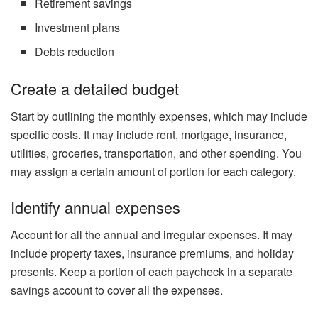
Retirement savings
Investment plans
Debts reduction
Create a detailed budget
Start by outlining the monthly expenses, which may include
specific costs. It may include rent, mortgage, insurance,
utilities, groceries, transportation, and other spending. You
may assign a certain amount of portion for each category.
Identify annual expenses
Account for all the annual and irregular expenses. It may
include property taxes, insurance premiums, and holiday
presents. Keep a portion of each paycheck in a separate
savings account to cover all the expenses.