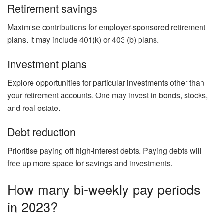
Retirement savings
Maximise contributions for employer-sponsored retirement
plans. It may include 401(k) or 403 (b) plans.
Investment plans
Explore opportunities for particular investments other than
your retirement accounts. One may invest in bonds, stocks,
and real estate.
Debt reduction
Prioritise paying off high-interest debts. Paying debts will
free up more space for savings and investments.
How many bi-weekly pay periods
in 2023?