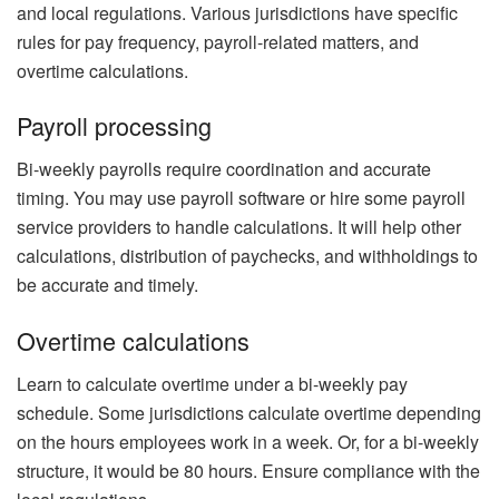
and local regulations. Various jurisdictions have specific
rules for pay frequency, payroll-related matters, and
overtime calculations.
Payroll processing
Bi-weekly payrolls require coordination and accurate
timing. You may use payroll software or hire some payroll
service providers to handle calculations. It will help other
calculations, distribution of paychecks, and withholdings to
be accurate and timely.
Overtime calculations
Learn to calculate overtime under a bi-weekly pay
schedule. Some jurisdictions calculate overtime depending
on the hours employees work in a week. Or, for a bi-weekly
structure, it would be 80 hours. Ensure compliance with the