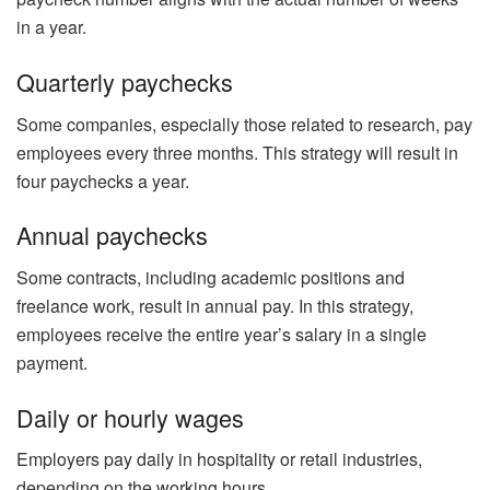
in a year.
Quarterly paychecks
Some companies, especially those related to research, pay
employees every three months. This strategy will result in
four paychecks a year.
Annual paychecks
Some contracts, including academic positions and
freelance work, result in annual pay. In this strategy,
employees receive the entire year’s salary in a single
payment.
Daily or hourly wages
Employers pay daily in hospitality or retail industries,
depending on the working hours.