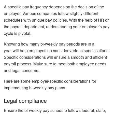
A specific pay frequency depends on the decision of the
employer. Various companies follow slightly different
schedules with unique pay policies. With the help of HR or
the payroll department, understanding your employer’s pay
cycle is pivotal.
Knowing how many bi-weekly pay periods are in a
year
will help
employers to consider various specifications.
Specific considerations will ensure a smooth and efficient
payroll process. Make sure to meet both employee needs
and legal concerns.
Here are some employer-specific considerations for
implementing bi-weekly pay plans.
Legal compliance
Ensure the bi-weekly pay schedule follows federal, state,