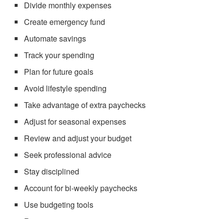
Divide monthly expenses
Create emergency fund
Automate savings
Track your spending
Plan for future goals
Avoid lifestyle spending
Take advantage of extra paychecks
Adjust for seasonal expenses
Review and adjust your budget
Seek professional advice
Stay disciplined
Account for bi-weekly paychecks
Use budgeting tools