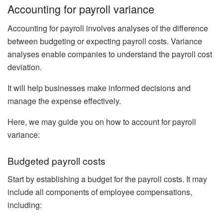
Accounting for payroll variance
Accounting for payroll involves analyses of the difference
between budgeting or expecting payroll costs. Variance
analyses enable companies to understand the payroll cost
deviation.
It will help businesses make informed decisions and
manage the expense effectively.
Here, we may guide you on how to account for payroll
variance:
Budgeted payroll costs
Start by establishing a budget for the payroll costs. It may
include all components of employee compensations,
including: