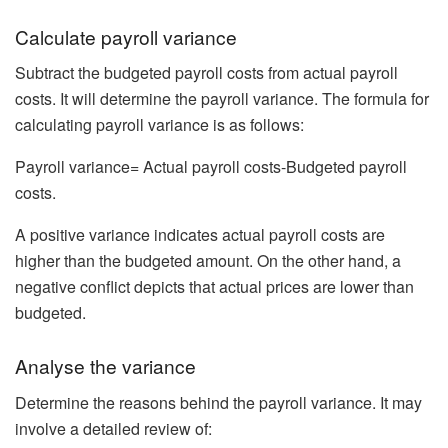
Calculate payroll variance
Subtract the budgeted payroll costs from actual payroll
costs. It will determine the payroll variance. The formula for
calculating payroll variance is as follows:
Payroll variance= Actual payroll costs-Budgeted payroll
costs.
A positive variance indicates actual payroll costs are
higher than the budgeted amount. On the other hand, a
negative conflict depicts that actual prices are lower than
budgeted.
Analyse the variance
Determine the reasons behind the payroll variance. It may
involve a detailed review of: