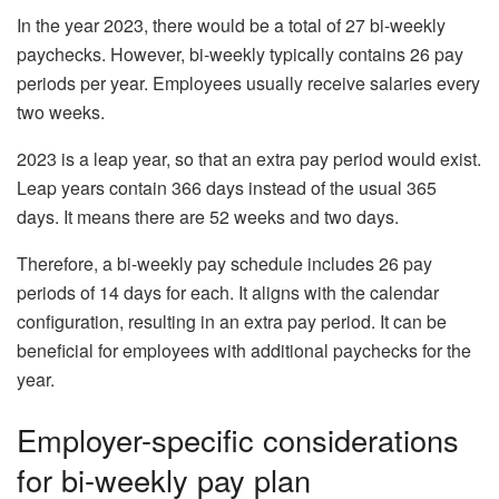
In the year 2023, there would be a total of 27 bi-weekly
paychecks. However, bi-weekly typically contains 26 pay
periods per year. Employees usually receive salaries every
two weeks.
2023 is a leap year, so that an extra pay period would exist.
Leap years contain 366 days instead of the usual 365
days. It means there are 52 weeks and two days.
Therefore, a bi-weekly pay schedule includes 26 pay
periods of 14 days for each. It aligns with the calendar
configuration, resulting in an extra pay period. It can be
beneficial for employees with additional paychecks for the
year.
Employer-specific considerations
for bi-weekly pay plan