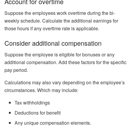
Account for overtime
Suppose the employees work overtime during the bi-
weekly schedule. Calculate the additional earnings for
those hours if any overtime rate is applicable.
Consider additional compensation
Suppose the employee is eligible for bonuses or any
additional compensation. Add these factors for the specific
pay period.
Calculations may also vary depending on the employee’s
circumstances. Which may include:
Tax withholdings
Deductions for benefit
Any unique compensation elements.