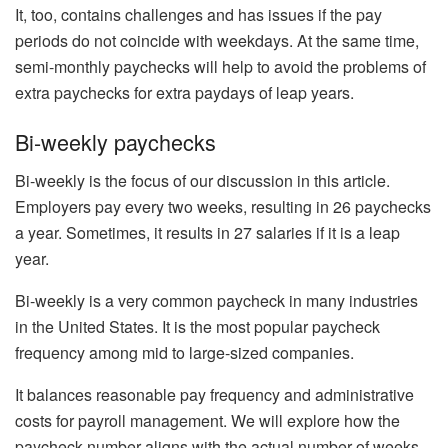
It, too, contains challenges and has issues if the pay
periods do not coincide with weekdays. At the same time,
semi-monthly paychecks will help to avoid the problems of
extra paychecks for extra paydays of leap years.
Bi-weekly paychecks
Bi-weekly is the focus of our discussion in this article.
Employers pay every two weeks, resulting in 26 paychecks
a year. Sometimes, it results in 27 salaries if it is a leap
year.
Bi-weekly is a very common paycheck in many industries
in the United States. It is the most popular paycheck
frequency among mid to large-sized companies.
It balances reasonable pay frequency and administrative
costs for payroll management. We will explore how the
paycheck number aligns with the actual number of weeks