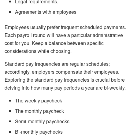
Legal requirements.
Agreements with employees
Employees usually prefer frequent scheduled payments.
Each payroll round will have a particular administrative
cost for you. Keep a balance between specific
considerations while choosing.
Standard pay frequencies are regular schedules;
accordingly, employers compensate their employees.
Exploring the standard pay frequencies is crucial before
delving into how many pay periods a year are bi-weekly.
The weekly paycheck
The monthly paycheck
Semi-monthly paychecks
Bi-monthly paychecks