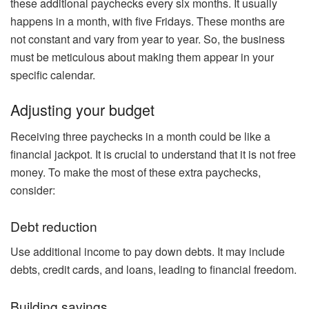
these additional paychecks every six months. It usually
happens in a month, with five Fridays. These months are
not constant and vary from year to year. So, the business
must be meticulous about making them appear in your
specific calendar.
Adjusting your budget
Receiving three paychecks in a month could be like a
financial jackpot. It is crucial to understand that it is not free
money. To make the most of these extra paychecks,
consider:
Debt reduction
Use additional income to pay down debts. It may include
debts, credit cards, and loans, leading to financial freedom.
Building savings