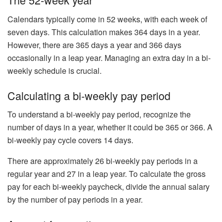
Calendars typically come in 52 weeks, with each week of
seven days. This calculation makes 364 days in a year.
However, there are 365 days a year and 366 days
occasionally in a leap year. Managing an extra day in a bi-
weekly schedule is crucial.
Calculating a bi-weekly pay period
To understand a bi-weekly pay period, recognize the
number of days in a year, whether it could be 365 or 366. A
bi-weekly pay cycle covers 14 days.
There are approximately 26 bi-weekly pay periods in a
regular year and 27 in a leap year. To calculate the gross
pay for each bi-weekly paycheck, divide the annual salary
by the number of pay periods in a year.