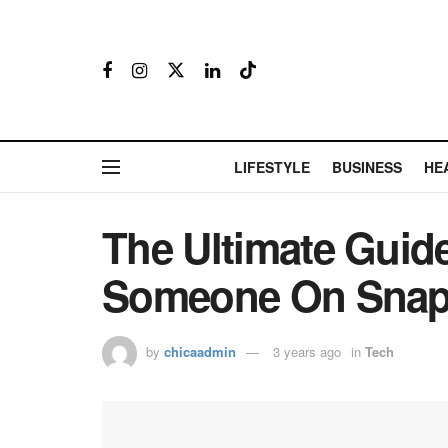
LIFESTYLE
BUSINESS
HE
The Ultimate Guid
Someone On Snap
by
chicaadmin
3 years ago
in
Tech