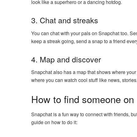
look like a superhero or a dancing hotdog.
3. Chat and streaks
You can chat with your pals on Snapchat too. Se
keep a streak going, send a snap to a friend every
4. Map and discover
Snapchat also has a map that shows where your fr
where you can watch cool stuff like news, storie
How to find someone on
Snapchat is a fun way to connect with friends, b
guide on how to do it: