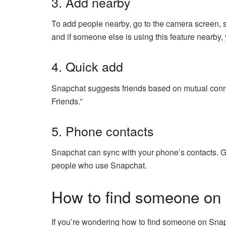
3. Add nearby
To add people nearby, go to the camera screen,
and if someone else is using this feature nearby
4. Quick add
Snapchat suggests friends based on mutual connec
Friends.”
5. Phone contacts
Snapchat can sync with your phone’s contacts. Go 
people who use Snapchat.
How to find someone on
If you’re wondering how to find someone on Snapch