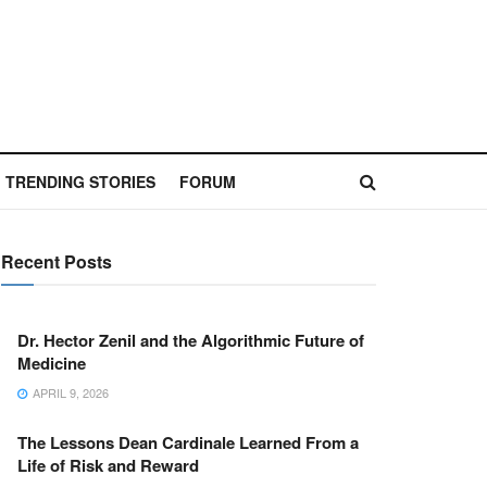
TRENDING STORIES
FORUM
Recent Posts
Dr. Hector Zenil and the Algorithmic Future of
Medicine
APRIL 9, 2026
The Lessons Dean Cardinale Learned From a
Life of Risk and Reward