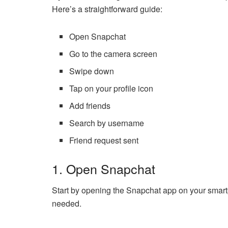
Here’s a straightforward guide:
Open Snapchat
Go to the camera screen
Swipe down
Tap on your profile icon
Add friends
Search by username
Friend request sent
1. Open Snapchat
Start by opening the Snapchat app on your smartp
needed.