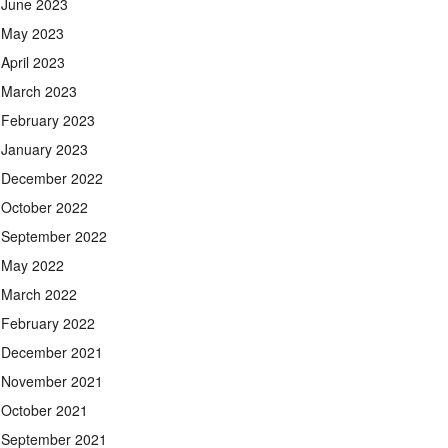
June 2023
May 2023
April 2023
March 2023
February 2023
January 2023
December 2022
October 2022
September 2022
May 2022
March 2022
February 2022
December 2021
November 2021
October 2021
September 2021