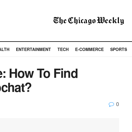
ALTH
ENTERTAINMENT
TECH
E-COMMERCE
SPORTS
e: How To Find
chat?
0