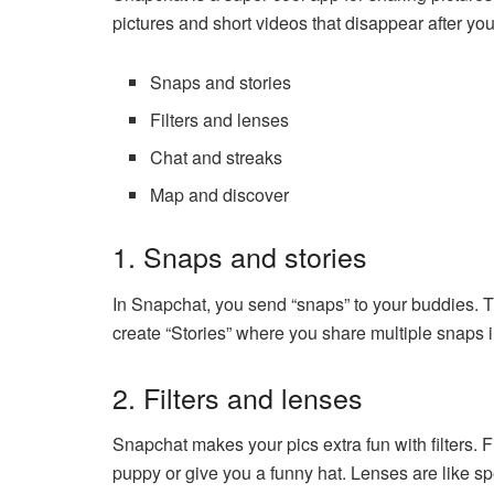
pictures and short videos that disappear after you
Snaps and stories
Filters and lenses
Chat and streaks
Map and discover
1. Snaps and stories
In Snapchat, you send “snaps” to your buddies. T
create “Stories” where you share multiple snaps i
2. Filters and lenses
Snapchat makes your pics extra fun with filters. Fi
puppy or give you a funny hat. Lenses are like sp