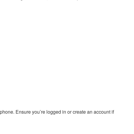
hone. Ensure you’re logged in or create an account if