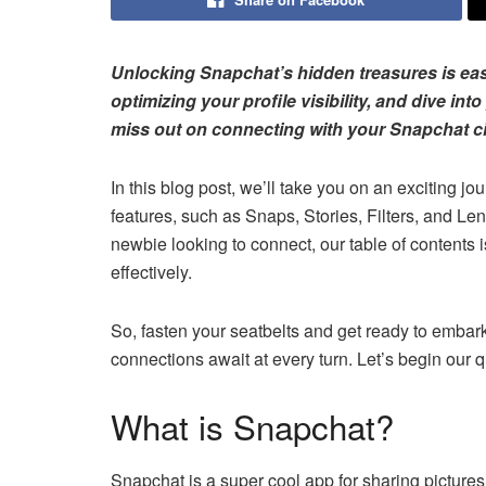
Unlocking Snapchat’s hidden treasures is easie
optimizing your profile visibility, and dive int
miss out on connecting with your Snapchat ci
In this blog post, we’ll take you on an exciting j
features, such as Snaps, Stories, Filters, and L
newbie looking to connect, our table of contents 
effectively.
So, fasten your seatbelts and get ready to embar
connections await at every turn. Let’s begin our
What is Snapchat?
Snapchat is a super cool app for sharing pictures a