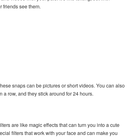
r friends see them.
hese snaps can be pictures or short videos. You can also
n a row, and they stick around for 24 hours.
lters are like magic effects that can turn you into a cute
ecial filters that work with your face and can make you