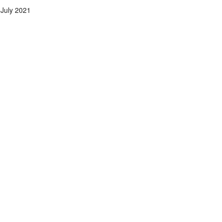
July 2021