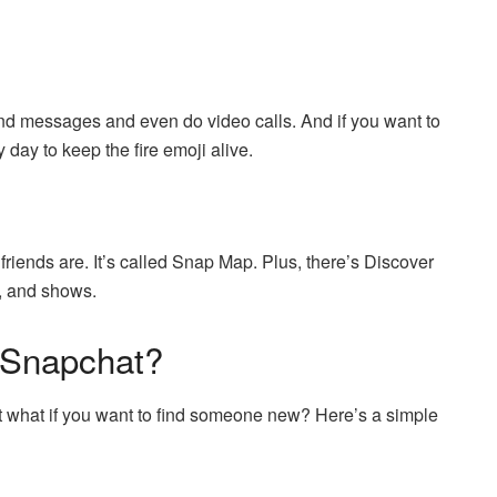
nd messages and even do video calls. And if you want to
 day to keep the fire emoji alive.
iends are. It’s called Snap Map. Plus, there’s Discover
s, and shows.
 Snapchat?
ut what if you want to find someone new? Here’s a simple