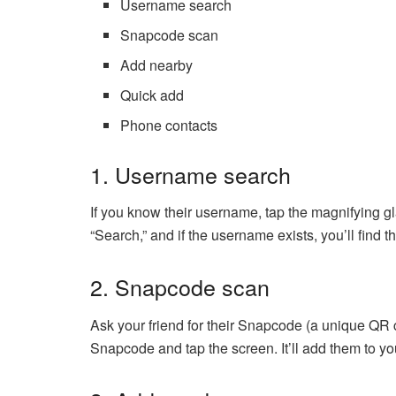
Username search
Snapcode scan
Add nearby
Quick add
Phone contacts
1. Username search
If you know their username, tap the magnifying glas
“Search,” and if the username exists, you’ll find t
2. Snapcode scan
Ask your friend for their Snapcode (a unique QR
Snapcode and tap the screen. It’ll add them to your