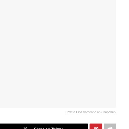
How to Find Someone on Snapchat?
Share on Twitter