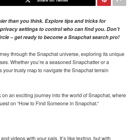
r than you think. Explore tips and tricks for
o privacy settings to control who can find you. Don’t
rcle – get ready to become a Snapchat search pro!
ourney through the Snapchat universe, exploring its unique
enses. Whether you’re a seasoned Snapchatter or a
is your trusty map to navigate the Snapchat terrain
k on an exciting journey into the world of Snapchat, where
 quest on “How to Find Someone in Snapchat.”
nd videos with your pals. It’s like texting, but with