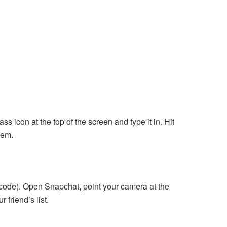
s icon at the top of the screen and type it in. Hit
hem.
 code). Open Snapchat, point your camera at the
 friend’s list.