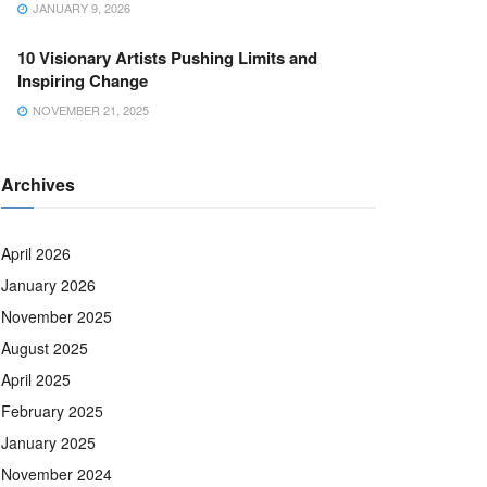
JANUARY 9, 2026
10 Visionary Artists Pushing Limits and
Inspiring Change
NOVEMBER 21, 2025
Archives
April 2026
January 2026
November 2025
August 2025
April 2025
February 2025
January 2025
November 2024