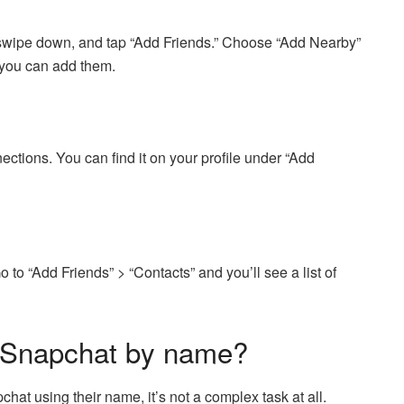
 swipe down, and tap “Add Friends.” Choose “Add Nearby”
, you can add them.
tions. You can find it on your profile under “Add
to “Add Friends” > “Contacts” and you’ll see a list of
 Snapchat by name?
at using their name, it’s not a complex task at all.