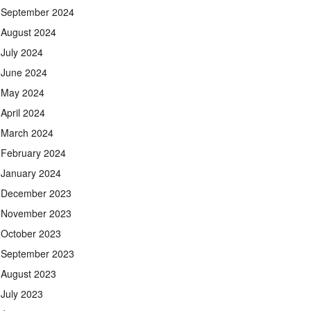
September 2024
August 2024
July 2024
June 2024
May 2024
April 2024
March 2024
February 2024
January 2024
December 2023
November 2023
October 2023
September 2023
August 2023
July 2023