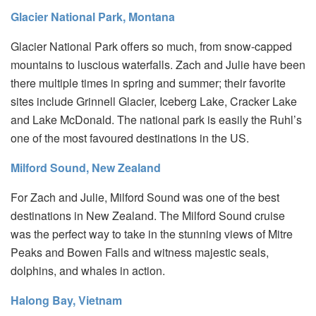
Glacier National Park, Montana
Glacier National Park offers so much, from snow-capped
mountains to luscious waterfalls. Zach and Julie have been
there multiple times in spring and summer; their favorite
sites include Grinnell Glacier, Iceberg Lake, Cracker Lake
and Lake McDonald. The national park is easily the Ruhl’s
one of the most favoured destinations in the US.
Milford Sound, New Zealand
For Zach and Julie, Milford Sound was one of the best
destinations in New Zealand. The Milford Sound cruise
was the perfect way to take in the stunning views of Mitre
Peaks and Bowen Falls and witness majestic seals,
dolphins, and whales in action.
Halong Bay, Vietnam