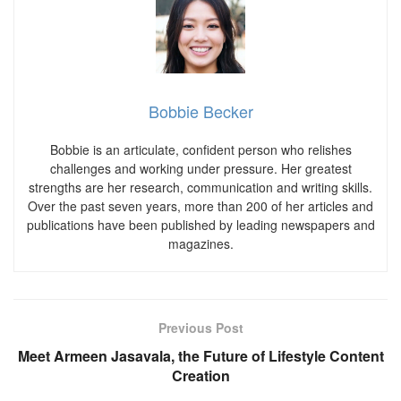
Bobbie Becker
Bobbie is an articulate, confident person who relishes
challenges and working under pressure. Her greatest
strengths are her research, communication and writing skills.
Over the past seven years, more than 200 of her articles and
publications have been published by leading newspapers and
magazines.
Previous Post
Meet Armeen Jasavala, the Future of Lifestyle Content
Creation