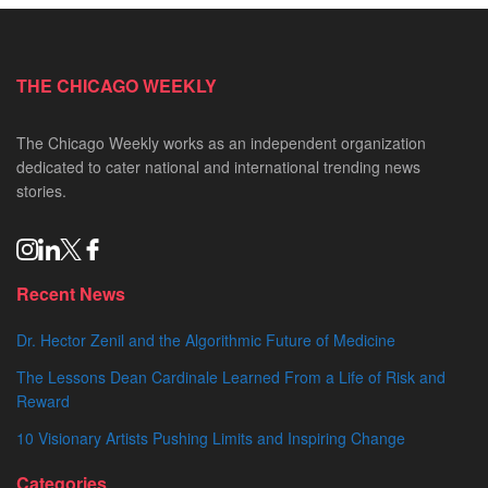
THE CHICAGO WEEKLY
The Chicago Weekly works as an independent organization
dedicated to cater national and international trending news
stories.
Recent News
Dr. Hector Zenil and the Algorithmic Future of Medicine
The Lessons Dean Cardinale Learned From a Life of Risk and
Reward
10 Visionary Artists Pushing Limits and Inspiring Change
Categories