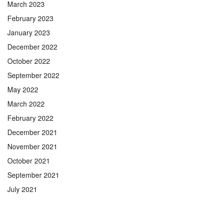
March 2023
February 2023
January 2023
December 2022
October 2022
September 2022
May 2022
March 2022
February 2022
December 2021
November 2021
October 2021
September 2021
July 2021