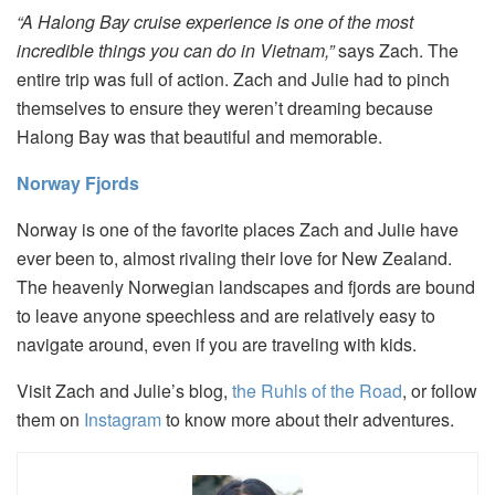
“A Halong Bay cruise experience is one of the most
incredible things you can do in Vietnam,”
says Zach. The
entire trip was full of action. Zach and Julie had to pinch
themselves to ensure they weren’t dreaming because
Halong Bay was that beautiful and memorable.
Norway Fjords
Norway is one of the favorite places Zach and Julie have
ever been to, almost rivaling their love for New Zealand.
The heavenly Norwegian landscapes and fjords are bound
to leave anyone speechless and are relatively easy to
navigate around, even if you are traveling with kids.
Visit Zach and Julie’s blog,
the Ruhls of the Road
, or follow
them on
Instagram
to know more about their adventures.