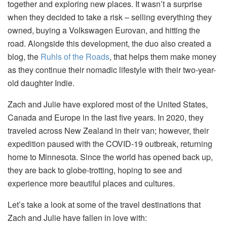
together and exploring new places. It wasn’t a surprise
when they decided to take a risk – selling everything they
owned, buying a Volkswagen Eurovan, and hitting the
road. Alongside this development, the duo also created a
blog, the
Ruhls of the Roads
, that helps them make money
as they continue their nomadic lifestyle with their two-year-
old daughter Indie.
Zach and Julie have explored most of the United States,
Canada and Europe in the last five years. In 2020, they
traveled across New Zealand in their van; however, their
expedition paused with the COVID-19 outbreak, returning
home to Minnesota. Since the world has opened back up,
they are back to globe-trotting, hoping to see and
experience more beautiful places and cultures.
Let’s take a look at some of the travel destinations that
Zach and Julie have fallen in love with: