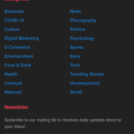
Business
News
COVID-19
Photography
Culture
Politics
Digital Merketing
Psychology
E-Commerce
Sports
Entertainment
Story
Food & Drink
Tech
Health
Trending Stories
Lifestyle
Uncategorized
National
World
Newsletter
Subscribe to our mailing list to receives daily updates direct to
your inbox!.