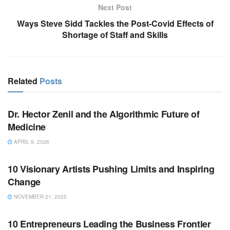
Next Post
Ways Steve Sidd Tackles the Post-Covid Effects of
Shortage of Staff and Skills
Related
Posts
BUSINESS
Dr. Hector Zenil and the Algorithmic Future of
Medicine
APRIL 9, 2026
BUSINESS
10 Visionary Artists Pushing Limits and Inspiring
Change
NOVEMBER 21, 2025
BUSINESS
10 Entrepreneurs Leading the Business Frontier