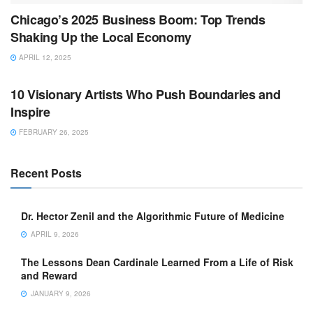
Chicago’s 2025 Business Boom: Top Trends
Shaking Up the Local Economy
APRIL 12, 2025
BUSINESS
10 Visionary Artists Who Push Boundaries and
Inspire
FEBRUARY 26, 2025
Recent Posts
Dr. Hector Zenil and the Algorithmic Future of Medicine
APRIL 9, 2026
The Lessons Dean Cardinale Learned From a Life of Risk
and Reward
JANUARY 9, 2026