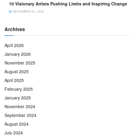
10 Visionary Artists Pushing Limits and Inspiring Change
NOVEMBER 21, 2025
Archives
April 2026
January 2026
November 2025
August 2025
April 2025
February 2025
January 2025
November 2024
September 2024
August 2024
July 2024