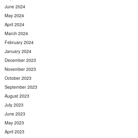
June 2024
May 2024
April 2024
March 2024
February 2024
January 2024
December 2023
November 2023
October 2023
September 2023
August 2023
July 2023
June 2023
May 2023
April 2023