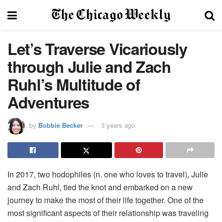
Let’s Traverse Vicariously
through Julie and Zach
Ruhl’s Multitude of
Adventures
by
Bobbie Becker
3 years ago
In 2017, two hodophiles (n. one who loves to travel), Julie
and Zach Ruhl, tied the knot and embarked on a new
journey to make the most of their life together. One of the
most significant aspects of their relationship was traveling