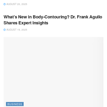
AUGUST 20, 2025
BUSINESS
What’s New in Body-Contouring? Dr. Frank Agullo
Shares Expert Insights
AUGUST 19, 2025
BUSINESS