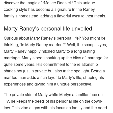
discover the magic of “Mollee Roestel.” This unique
cooking style has become a signature in the Raney
family’s homestead, adding a flavorful twist to their meals.
Marty Raney’s personal life unveiled
Curious about Marty Raney’s personal life? You might be
thinking, “is Marty Raney married?” Well, the scoop is yes;
Marty Raney happily hitched Marty to a long lasting
marriage. Marty’s been soaking up the bliss of marriage for
quite some years. His commitment to the relationship
shines not just in private but also in the spotlight. Being a
married man adds a rich layer to Marty’s life, shaping his
experiences and giving him a unique perspective.
The private side of Marty while Martys a familiar face on
TV, he keeps the deets of his personal life on the down-
low. This vibe aligns with his focus on family and the need