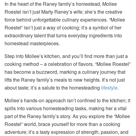
In the heart of the Raney family’s homestead, Mollee
Roestel isn’t just Marty Raney’s wife; she’s the creative
force behind unforgettable culinary experiences. “Mollee
Roestel” isn’t just a way of cooking; it’s a symbol of her
extraordinary talent that turns everyday ingredients into
homestead masterpieces.
Step into Mollee’s kitchen, and you’ll find more than just a
cooking method – a celebration of flavors. “Mollee Roestel”
has become a buzzword, marking a culinary journey that
lifts the Raney family’s meals to new heights. It’s not just
about taste; it’s a salute to the homesteading
lifestyle
.
Mollee’s hands-on approach isn’t confined to the kitchen; it
spills into various homesteading tasks, making her a vital
part of the Raney family’s story. As you explore the “Mollee
Roestel” world, brace yourself for more than a cooking
adventure; it’s a tasty expression of strength, passion, and