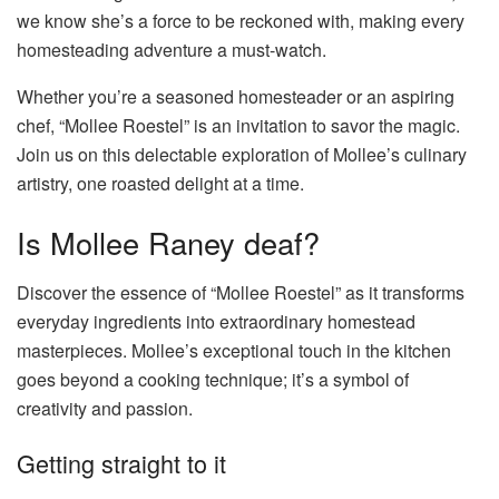
we know she’s a force to be reckoned with, making every
homesteading adventure a must-watch.
Whether you’re a seasoned homesteader or an aspiring
chef, “Mollee Roestel” is an invitation to savor the magic.
Join us on this delectable exploration of Mollee’s culinary
artistry, one roasted delight at a time.
Is Mollee Raney deaf?
Discover the essence of “Mollee Roestel” as it transforms
everyday ingredients into extraordinary homestead
masterpieces. Mollee’s exceptional touch in the kitchen
goes beyond a cooking technique; it’s a symbol of
creativity and passion.
Getting straight to it