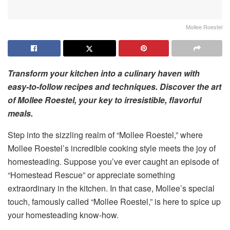
Mollee Roestel
Transform your kitchen into a culinary haven with
easy-to-follow recipes and techniques. Discover the art
of
Mollee Roestel, your
key to irresistible, flavorful
meals.
Step into the sizzling realm of “Mollee Roestel,” where
Mollee Roestel’s incredible cooking style meets the joy of
homesteading. Suppose you’ve ever caught an episode of
“Homestead Rescue” or appreciate something
extraordinary in the kitchen. In that case, Mollee’s special
touch, famously called “Mollee Roestel,” is here to spice up
your homesteading know-how.