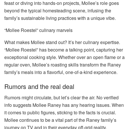
feast or diving into hands-on projects, Mollee’s role goes
beyond the typical homesteading scene, infusing the
family’s sustainable living practices with a unique vibe.
“Mollee Roestel” culinary marvels
What makes Mollee stand out? It’s her culinary expertise.
“Mollee Roestel” has become a talking point, capturing her
exceptional cooking style. Whether over an open flame or a
regular oven, Mollee’s roasting skills transform the Raney
family’s meals into a flavorful, one-of-a-kind experience.
Rumors and the real deal
Rumors might circulate, but let’s clear the air. No verified
info suggests Mollee Raney has any hearing issues. When
it comes to public figures, sticking to the facts is crucial.
Mollee continues to be a vital part of the Raney family’s
journey on TV and in their everyday off-grid reality.