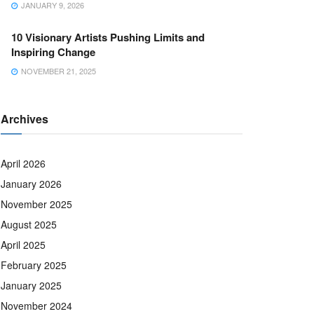
JANUARY 9, 2026
10 Visionary Artists Pushing Limits and
Inspiring Change
NOVEMBER 21, 2025
Archives
April 2026
January 2026
November 2025
August 2025
April 2025
February 2025
January 2025
November 2024