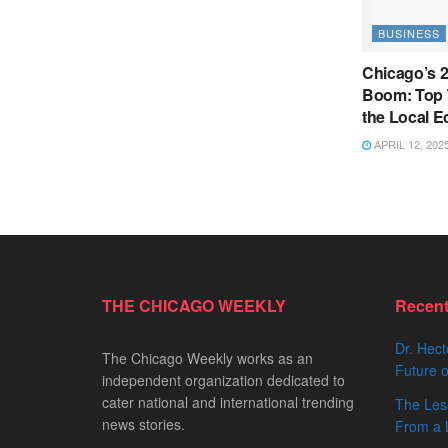
BUSINESS
Chicago’s 
Boom: Top 
the Local 
APRIL 12, 202
THE CHICAGO WEEKLY
Recen
Dr. Hect
The Chicago Weekly works as an
Future o
independent organization dedicated to
cater national and international trending
The Les
news stories.
From a 