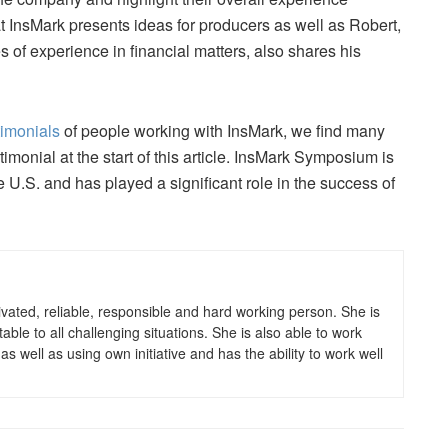
f at InsMark presents ideas for producers as well as Robert,
 of experience in financial matters, also shares his
timonials
of people working with InsMark, we find many
monial at the start of this article. InsMark Symposium is
e U.S. and has played a significant role in the success of
otivated, reliable, responsible and hard working person. She is
le to all challenging situations. She is also able to work
s well as using own initiative and has the ability to work well