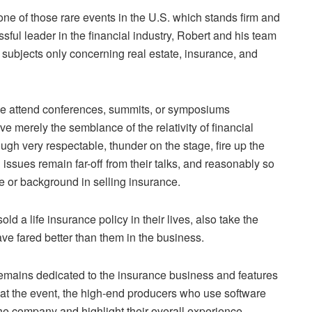
e of those rare events in the U.S. which stands firm and
ssful leader in the financial industry, Robert and his team
subjects only concerning real estate, insurance, and
n we attend conferences, summits, or symposiums
 merely the semblance of the relativity of financial
ugh very respectable, thunder on the stage, fire up the
 issues remain far-off from their talks, and reasonably so
 or background in selling insurance.
d a life insurance policy in their lives, also take the
ve fared better than them in the business.
emains dedicated to the insurance business and features
e at the event, the high-end producers who use software
the company and highlight their overall experience