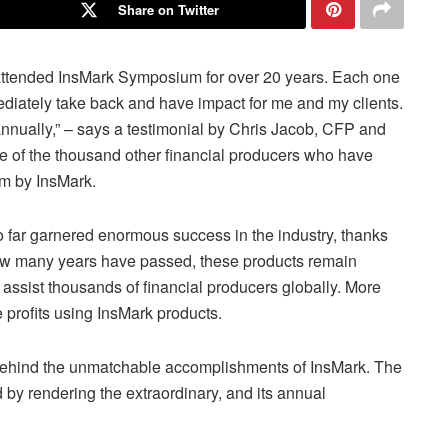
Share on Twitter
 attended InsMark Symposium for over 20 years. Each one
mediately take back and have impact for me and my clients.
 annually,” – says a testimonial by Chris Jacob, CFP and
one of the thousand other financial producers who have
m by InsMark.
 far garnered enormous success in the industry, thanks
how many years have passed, these products remain
 assist thousands of financial producers globally. More
 profits using InsMark products.
 behind the unmatchable accomplishments of InsMark. The
by rendering the extraordinary, and its annual