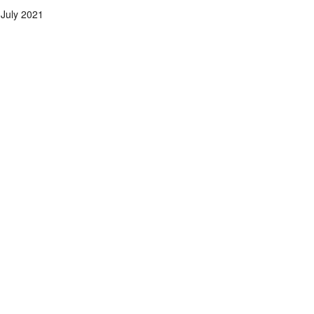
July 2021