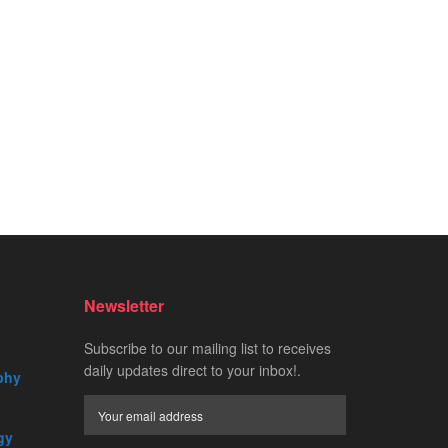
Newsletter
Subscribe to our mailing list to receives
daily updates direct to your inbox!.
phy
gy