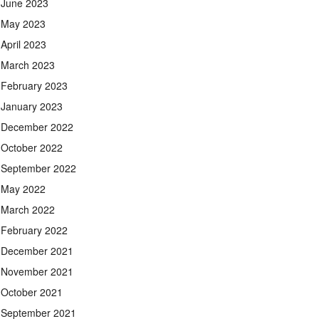
June 2023
May 2023
April 2023
March 2023
February 2023
January 2023
December 2022
October 2022
September 2022
May 2022
March 2022
February 2022
December 2021
November 2021
October 2021
September 2021