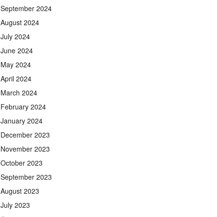
September 2024
August 2024
July 2024
June 2024
May 2024
April 2024
March 2024
February 2024
January 2024
December 2023
November 2023
October 2023
September 2023
August 2023
July 2023