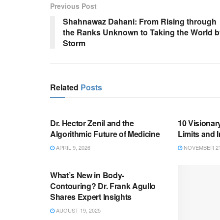
Previous Post
Shahnawaz Dahani: From Rising through
the Ranks Unknown to Taking the World b
Storm
Related
Posts
BUSINESS
BUSINESS
Dr. Hector Zenil and the
10 Visionar
Algorithmic Future of Medicine
Limits and 
APRIL 9, 2026
NOVEMBER 21
BUSINESS
What’s New in Body-
Contouring? Dr. Frank Agullo
Shares Expert Insights
AUGUST 19, 2025