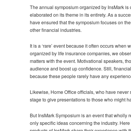
The annual symposium organized by InsMark is on
elaborated on its theme in its entirety. As a succe
have ensured that the symposium focuses on the 
other financial industries.
It is a ‘rare’ event because it often occurs whe
organized by life insurance companies, we observe
matters with the event. Motivational speakers, tho
audience and boost up confidence. Still, financial
because these people rarely have any experience
Likewise, Home Office officials, who have never sol
stage to give presentations to those who might ha
But InsMark Symposium is an event that wholly r
only specific ideas concerning the industry. Her
products of InsMark share their experience with 