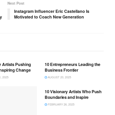
Next Post
Instagram Influencer Eric Castellano Is
y
Motivated to Coach New Generation
BUSINESS
y Artists Pushing
10 Entrepreneurs Leading the
Inspiring Change
Business Frontier
, 2025
AUGUST 20, 2025
BUSINESS
10 Visionary Artists Who Push
Boundaries and Inspire
FEBRUARY 26, 2025