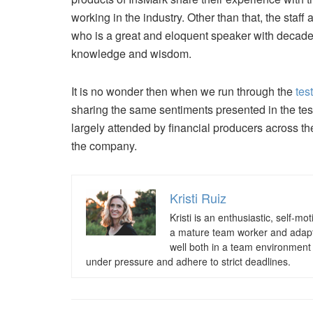
working in the industry. Other than that, the staf
who is a great and eloquent speaker with decades
knowledge and wisdom.
It is no wonder then when we run through the
tes
sharing the same sentiments presented in the testi
largely attended by financial producers across th
the company.
Kristi Ruiz
Kristi is an enthusiastic, self-m
a mature team worker and adaptab
well both in a team environment a
under pressure and adhere to strict deadlines.