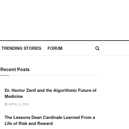
TRENDING STORIES
FORUM
Recent Posts
Dr. Hector Zenil and the Algorithmic Future of
Medicine
APRIL 9, 2026
The Lessons Dean Cardinale Learned From a
Life of Risk and Reward