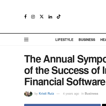
LIFESTYLE
BUSINESS
HE
The Annual Sympos
of the Success of
Financial Softwa
by
Kristi Ruiz
4 years ago
in
Business