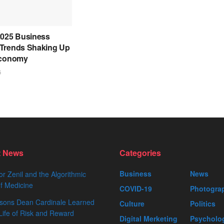
2025 Business
Trends Shaking Up
Economy
5
t News
Categories
Business
News
or Zenil and the Algorithmic
f Medicine
COVID-19
Photogra
sons Dean Cardinale Learned
Culture
Politics
Life of Risk and Reward
Digital Merketing
Psycholo