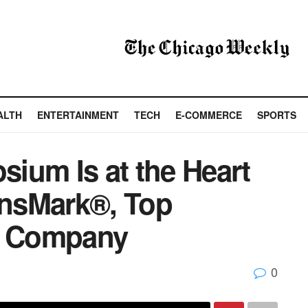
ALTH
ENTERTAINMENT
TECH
E-COMMERCE
SPORTS
ium Is at the Heart
 InsMark®, Top
re Company
0