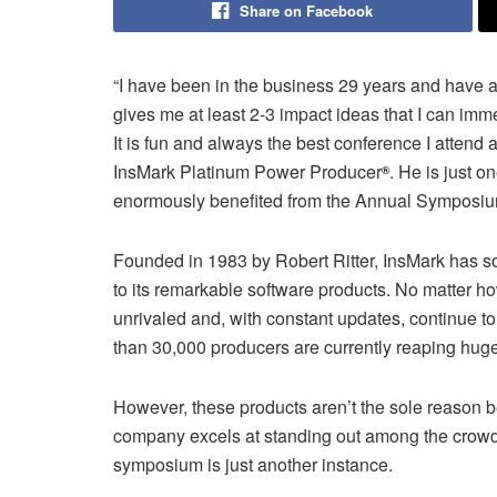
Share on Facebook
“I have been in the business 29 years and have
gives me at least 2-3 impact ideas that I can im
It is fun and always the best conference I attend
InsMark Platinum Power Producer
. He is just 
®
enormously benefited from the Annual Symposiu
Founded in 1983 by Robert Ritter, InsMark has so
to its remarkable software products. No matter 
unrivaled and, with constant updates, continue to
than 30,000 producers are currently reaping huge
However, these products aren’t the sole reason
company excels at standing out among the crowd 
symposium is just another instance.