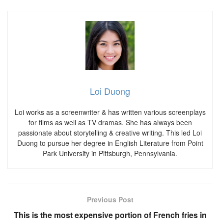
Loi Duong
Loi works as a screenwriter & has written various screenplays
for films as well as TV dramas. She has always been
passionate about storytelling & creative writing. This led Loi
Duong to pursue her degree in English Literature from Point
Park University in Pittsburgh, Pennsylvania.
Previous Post
This is the most expensive portion of French fries in