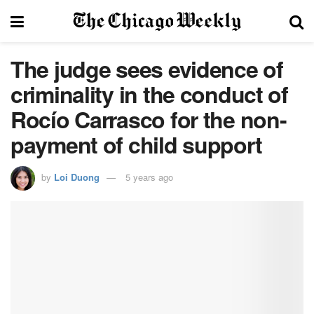
The judge sees evidence of
criminality in the conduct of
Rocío Carrasco for the non-
payment of child support
by
Loi Duong
5 years ago