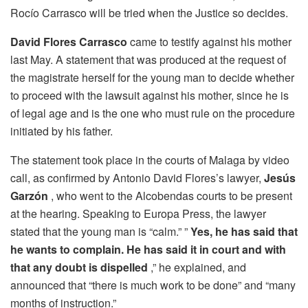
Rocío Carrasco will be tried when the Justice so decides.
David Flores Carrasco
came to testify against his mother
last May. A statement that was produced at the request of
the magistrate herself for the young man to decide whether
to proceed with the lawsuit against his mother, since he is
of legal age and is the one who must rule on the procedure
initiated by his father.
The statement took place in the courts of Malaga by video
call, as confirmed by Antonio David Flores’s lawyer,
Jesús
Garzón
, who went to the Alcobendas courts to be present
at the hearing. Speaking to Europa Press, the lawyer
stated that the young man is “calm.” ”
Yes, he has said that
he wants to complain. He has said it in court and with
that any doubt is dispelled
,” he explained, and
announced that “there is much work to be done” and “many
months of instruction.”