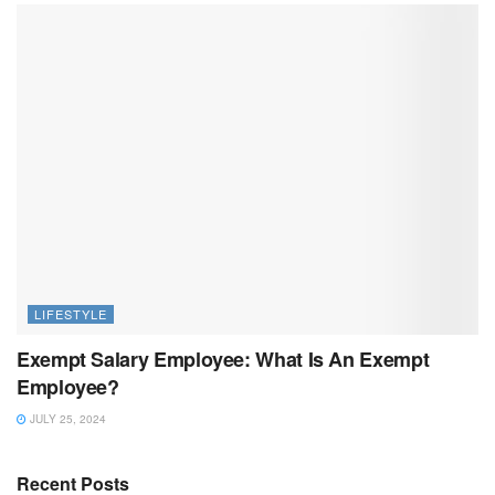
LIFESTYLE
Exempt Salary Employee: What Is An Exempt
Employee?
JULY 25, 2024
Recent Posts