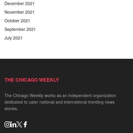
December 2021
November 2021
October 2021
September 2021
July 2021
THE CHICAGO WEEKLY
The Chicago Weekly works as an independent organization
dedicated to cater national and international trending news
stories.