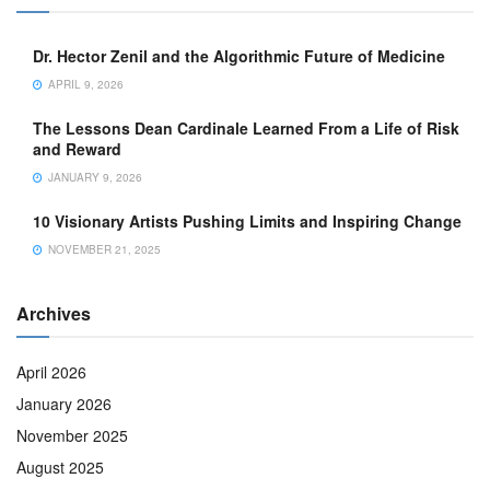
Dr. Hector Zenil and the Algorithmic Future of Medicine
APRIL 9, 2026
The Lessons Dean Cardinale Learned From a Life of Risk
and Reward
JANUARY 9, 2026
10 Visionary Artists Pushing Limits and Inspiring Change
NOVEMBER 21, 2025
Archives
April 2026
January 2026
November 2025
August 2025