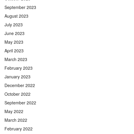
September 2023
August 2023
July 2023
June 2023
May 2023
April 2023
March 2023
February 2023
January 2023
December 2022
October 2022
September 2022
May 2022
March 2022
February 2022