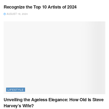
Recognize the Top 10 Artists of 2024
AUGUST 19, 2024
LIFESTYLE
Unveiling the Ageless Elegance: How Old Is Steve
Harvey’s Wife?