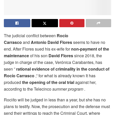
The judicial conflict between
Rocío
Carrasco
and
Antonio David Flores
seems to have no
end. After Flores sued his ex-wife for
non-payment of the
maintenance
of his son
David Flores
since 2018, the
judge in charge of the case, Verónica Carabantes, has
seen ”
rational evidence of criminality in the conduct of
Rocío Carrasco
,” for what is already known It has
produced
the opening of the oral trial
against her,
according to the Telecinco
summer program
.
Rociíto will be judged in less than a year, but she has no
plans to testify. Now, the prosecution and the defense must
send their writings to reach the Criminal Court, where