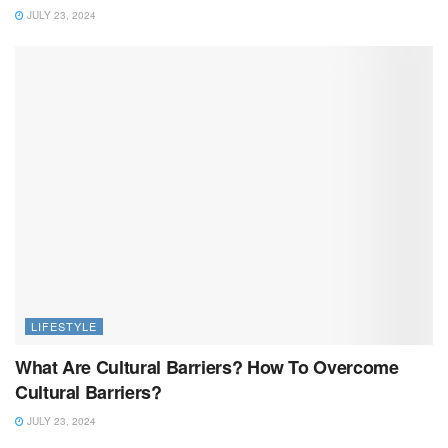
JULY 23, 2024
LIFESTYLE
What Are Cultural Barriers? How To Overcome
Cultural Barriers?
JULY 23, 2024