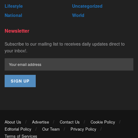
Lifestyle
Uncategorized
National
World
Newsletter
Subscribe to our mailing list to receives daily updates direct to
your inbox!.
About Us
Advertise
Contact Us
Cookie Policy
Editorial Policy
Our Team
Privacy Policy
Terms of Services