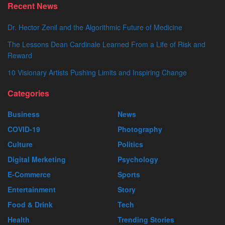
Recent News
Dr. Hector Zenil and the Algorithmic Future of Medicine
The Lessons Dean Cardinale Learned From a Life of Risk and
Reward
10 Visionary Artists Pushing Limits and Inspiring Change
Categories
Business
News
COVID-19
Photography
Culture
Politics
Digital Merketing
Psychology
E-Commerce
Sports
Entertainment
Story
Food & Drink
Tech
Health
Trending Stories