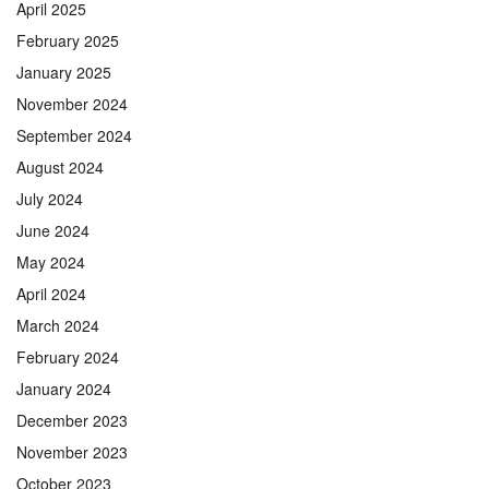
April 2025
February 2025
January 2025
November 2024
September 2024
August 2024
July 2024
June 2024
May 2024
April 2024
March 2024
February 2024
January 2024
December 2023
November 2023
October 2023