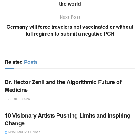
the world
Next Post
Germany will force travelers not vaccinated or without
full regimen to submit a negative PCR
Related
Posts
BUSINESS
Dr. Hector Zenil and the Algorithmic Future of
Medicine
APRIL 9, 2026
BUSINESS
10 Visionary Artists Pushing Limits and Inspiring
Change
NOVEMBER 21, 2025
LIFESTYLE