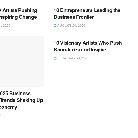
y Artists Pushing
10 Entrepreneurs Leading the
Inspiring Change
Business Frontier
, 2025
AUGUST 20, 2025
BUSINESS
10 Visionary Artists Who Push
Boundaries and Inspire
FEBRUARY 26, 2025
2025 Business
Trends Shaking Up
Economy
5