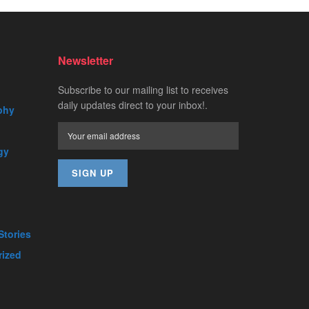
Newsletter
Subscribe to our mailing list to receives
daily updates direct to your inbox!.
phy
gy
Stories
rized