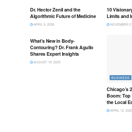
Dr. Hector Zenil and the
10 Visionar
Algorithmic Future of Medicine
Limits and 
APRIL 9, 2026
NOVEMBER 21
BUSINESS
What’s New in Body-
Contouring? Dr. Frank Agullo
Shares Expert Insights
AUGUST 19, 2025
BUSINESS
Chicago’s 
Boom: Top 
the Local 
APRIL 12, 202