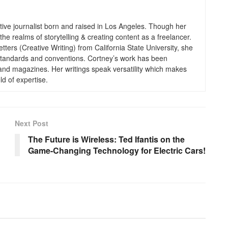
tive journalist born and raised in Los Angeles. Though her
the realms of storytelling & creating content as a freelancer.
tters (Creative Writing) from California State University, she
g standards and conventions. Cortney’s work has been
 and magazines. Her writings speak versatility which makes
ld of expertise.
Next Post
The Future is Wireless: Ted Ifantis on the
Game-Changing Technology for Electric Cars!
BUSINESS