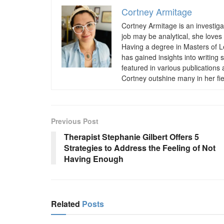
Cortney Armitage
Cortney Armitage is an investiga
job may be analytical, she loves 
Having a degree in Masters of Le
has gained insights into writin
featured in various publications
Cortney outshine many in her fie
Previous Post
Therapist Stephanie Gilbert Offers 5
Strategies to Address the Feeling of Not
Having Enough
Related
Posts
BUSINESS
BUSINESS