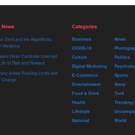
t News
Categories
Business
News
or Zenil and the Algorithmic
f Medicine
COVID-19
Photogra
sons Dean Cardinale Learned
Culture
Politics
Life of Risk and Reward
Digital Merketing
Psycholo
nary Artists Pushing Limits and
E-Commerce
Sports
ng Change
Entertainment
Story
Food & Drink
Tech
Health
Trending 
Lifestyle
Uncatego
National
World