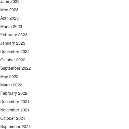
June 2023
May 2023
April 2023
March 2023
February 2023
January 2023
December 2022
October 2022
September 2022
May 2022
March 2022
February 2022
December 2021
November 2021
October 2021
September 2021