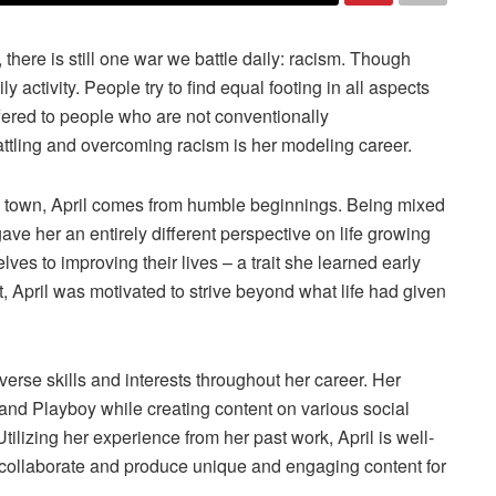
here is still one war we battle daily: racism. Though
 activity. People try to find equal footing in all aspects
offered to people who are not conventionally
attling and overcoming racism is her modeling career.
a town, April comes from humble beginnings. Being mixed
ave her an entirely different perspective on life growing
es to improving their lives – a trait she learned early
 April was motivated to strive beyond what life had given
verse skills and interests throughout her career. Her
and Playboy while creating content on various social
 Utilizing her experience from her past work, April is well-
 collaborate and produce unique and engaging content for