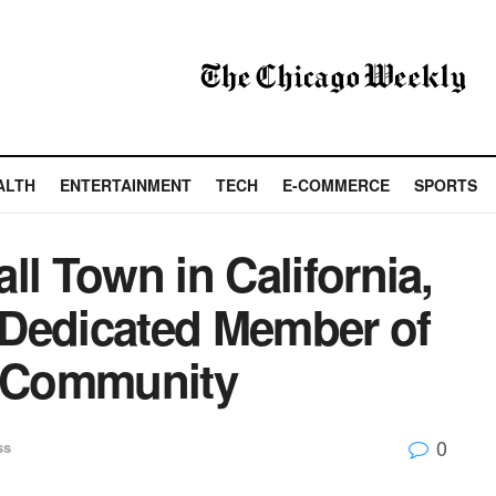
ALTH
ENTERTAINMENT
TECH
E-COMMERCE
SPORTS
ll Town in California,
a Dedicated Member of
e Community
0
ss