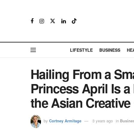
LIFESTYLE
BUSINESS
HE
Hailing From a Sma
Princess April Is 
the Asian Creativ
by
Cortney Armitage
3 years ago
in
Busine