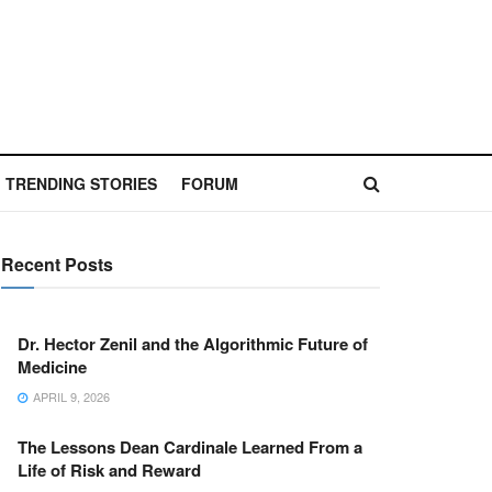
TRENDING STORIES
FORUM
Recent Posts
Dr. Hector Zenil and the Algorithmic Future of
Medicine
APRIL 9, 2026
The Lessons Dean Cardinale Learned From a
Life of Risk and Reward