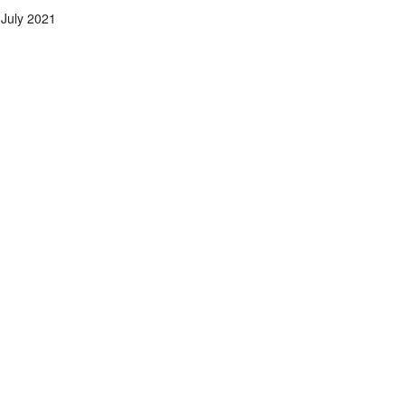
July 2021