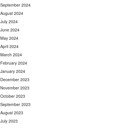
September 2024
August 2024
July 2024
June 2024
May 2024
April 2024
March 2024
February 2024
January 2024
December 2023
November 2023
October 2023
September 2023
August 2023
July 2023