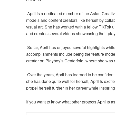
April is a dedicated member of the Asian Creati
models and content creators like herself by colla
visual art. She has worked with a fellow TikTok
and creates several videos showcasing their play
So far, April has enjoyed several highlights whil
accomplishments include being the feature mo
creator on Playboy’s Centerfold, where she was 
Over the years, April has learned to be confident 
she has done quite well for herself, April is excit
propel herself further in her career while inspiri
If you want to know what other projects April is a