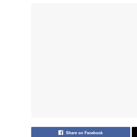
Share on Facebook