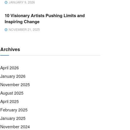
JANUARY 9, 2026
10 Visionary Artists Pushing Limits and
Inspiring Change
NOVEMBER 21, 2025
Archives
April 2026
January 2026
November 2025
August 2025
April 2025
February 2025
January 2025
November 2024