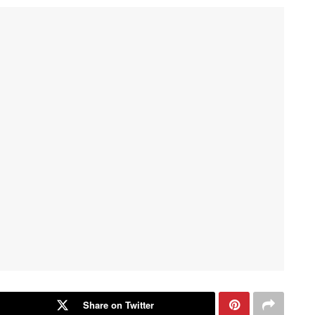
Share on Twitter