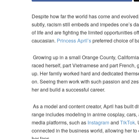
Despite how far the world has come and evolved, t
subtly, racism still embeds and impedes one’s daily
of life and are fighting the limited opportunities 
caucasian.
Princess April’s
preferred choice of b
Growing up in a small Orange County, Californi
raced herself, part Vietnamese and part French, g
up. Her family worked hard and dedicated themselv
on. Seeing them work with such passion and zest,
her and build a successful career.
As a model and content creator, April has built di
range includes modeling in anime cosplay, cars, 
media platforms, such as
Instagram
and
TikTok
.
connected in the business world, allowing her to
her fans.