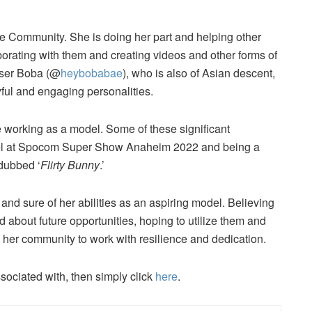
ve Community. She is doing her part and helping other
borating with them and creating videos and other forms of
 user Boba (@
heybobabae
), who is also of Asian descent,
ful and engaging personalities.
e working as a model. Some of these significant
del at Spocom Super Show Anaheim 2022 and being a
dubbed ‘
Flirty Bunny
.’
and sure of her abilities as an aspiring model. Believing
ed about future opportunities, hoping to utilize them and
ng her community to work with resilience and dedication.
ssociated with, then simply click
here
.