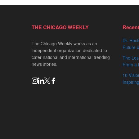
THE CHICAGO WEEKLY
Recen
Dr. Hect
The Chicago Weekly works as an
Future o
independent organization dedicated to
cater national and international trending
The Les
news stories.
From a 
10 Visio
Inspiri