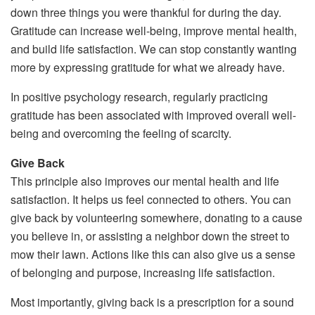
down three things you were thankful for during the day.
Gratitude can increase well-being, improve mental health,
and build life satisfaction. We can stop constantly wanting
more by expressing gratitude for what we already have.
In positive psychology research, regularly practicing
gratitude has been associated with improved overall well-
being and overcoming the feeling of scarcity.
Give Back
This principle also improves our mental health and life
satisfaction. It helps us feel connected to others. You can
give back by volunteering somewhere, donating to a cause
you believe in, or assisting a neighbor down the street to
mow their lawn. Actions like this can also give us a sense
of belonging and purpose, increasing life satisfaction.
Most importantly, giving back is a prescription for a sound