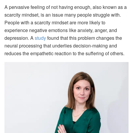
A pervasive feeling of not having enough, also known as a
scarcity mindset, is an issue many people struggle with.
People with a scarcity mindset are more likely to
experience negative emotions like anxiety, anger, and
depression. A
study
found that this problem changes the
neural processing that underlies decision-making and
reduces the empathetic reaction to the suffering of others.