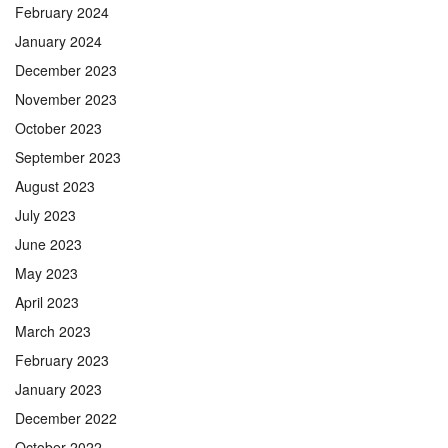
February 2024
January 2024
December 2023
November 2023
October 2023
September 2023
August 2023
July 2023
June 2023
May 2023
April 2023
March 2023
February 2023
January 2023
December 2022
October 2022