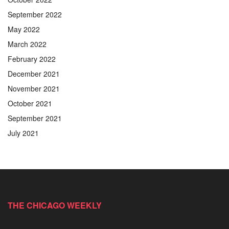
September 2022
May 2022
March 2022
February 2022
December 2021
November 2021
October 2021
September 2021
July 2021
THE CHICAGO WEEKLY