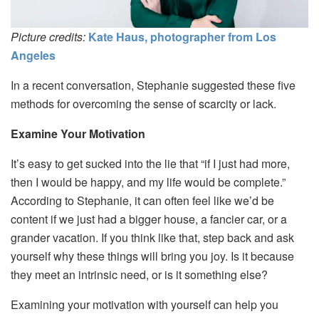
Picture credits:
Kate Haus, photographer from Los
Angeles
In a recent conversation, Stephanie suggested these five
methods for overcoming the sense of scarcity or lack.
Examine Your Motivation
It’s easy to get sucked into the lie that “if I just had more,
then I would be happy, and my life would be complete.”
According to Stephanie, it can often feel like we’d be
content if we just had a bigger house, a fancier car, or a
grander vacation. If you think like that, step back and ask
yourself why these things will bring you joy. Is it because
they meet an intrinsic need, or is it something else?
Examining your motivation with yourself can help you