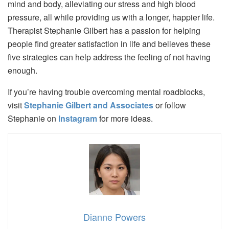
mind and body, alleviating our stress and high blood
pressure, all while providing us with a longer, happier life.
Therapist Stephanie Gilbert has a passion for helping
people find greater satisfaction in life and believes these
five strategies can help address the feeling of not having
enough.
If you’re having trouble overcoming mental roadblocks,
visit
Stephanie Gilbert and Associates
or follow
Stephanie on
Instagram
for more ideas.
Dianne Powers