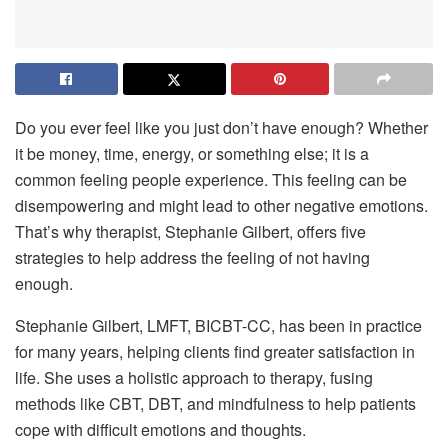
Do you ever feel like you just don’t have enough? Whether
it be money, time, energy, or something else; it is a
common feeling people experience. This feeling can be
disempowering and might lead to other negative emotions.
That’s why therapist, Stephanie Gilbert, offers five
strategies to help address the feeling of not having
enough.
Stephanie Gilbert, LMFT, BICBT-CC, has been in practice
for many years, helping clients find greater satisfaction in
life. She uses a holistic approach to therapy, fusing
methods like CBT, DBT, and mindfulness to help patients
cope with difficult emotions and thoughts.