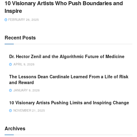
10 Visionary Artists Who Push Boundaries and
Inspire
FEBRUARY 26, 2025
Recent Posts
Dr. Hector Zenil and the Algorithmic Future of Medicine
APRIL 9, 2026
The Lessons Dean Cardinale Learned From a Life of Risk
and Reward
JANUARY 9, 2026
10 Visionary Artists Pushing Limits and Inspiring Change
NOVEMBER 21, 2025
Archives