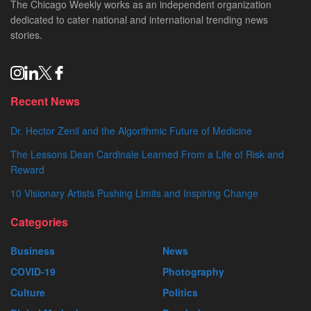
The Chicago Weekly works as an independent organization
dedicated to cater national and international trending news
stories.
Recent News
Dr. Hector Zenil and the Algorithmic Future of Medicine
The Lessons Dean Cardinale Learned From a Life of Risk and
Reward
10 Visionary Artists Pushing Limits and Inspiring Change
Categories
Business
News
COVID-19
Photography
Culture
Politics