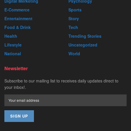
Digital Merketing
Psychology
E-Commerce
Sports
Entertainment
Story
Food & Drink
Tech
Health
Trending Stories
Lifestyle
Uncategorized
National
World
Newsletter
Subscribe to our mailing list to receives daily updates direct to
your inbox!.