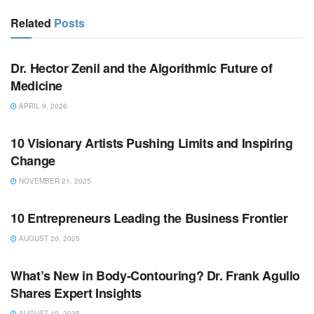
Related
Posts
BUSINESS
Dr. Hector Zenil and the Algorithmic Future of
Medicine
APRIL 9, 2026
BUSINESS
10 Visionary Artists Pushing Limits and Inspiring
Change
NOVEMBER 21, 2025
BUSINESS
10 Entrepreneurs Leading the Business Frontier
AUGUST 20, 2025
BUSINESS
What’s New in Body-Contouring? Dr. Frank Agullo
Shares Expert Insights
AUGUST 19, 2025