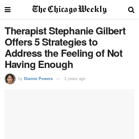
Therapist Stephanie Gilbert
Offers 5 Strategies to
Address the Feeling of Not
Having Enough
by
Dianne Powers
3 years ago