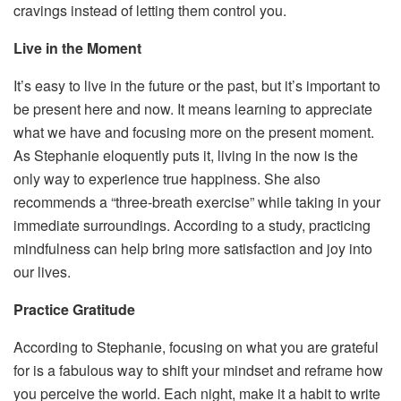
cravings instead of letting them control you.
Live in the Moment
It’s easy to live in the future or the past, but it’s important to
be present here and now. It means learning to appreciate
what we have and focusing more on the present moment.
As Stephanie eloquently puts it, living in the now is the
only way to experience true happiness. She also
recommends a “three-breath exercise” while taking in your
immediate surroundings. According to a study, practicing
mindfulness can help bring more satisfaction and joy into
our lives.
Practice Gratitude
According to Stephanie, focusing on what you are grateful
for is a fabulous way to shift your mindset and reframe how
you perceive the world. Each night, make it a habit to write