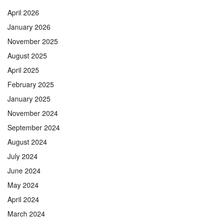
April 2026
January 2026
November 2025
August 2025
April 2025
February 2025
January 2025
November 2024
September 2024
August 2024
July 2024
June 2024
May 2024
April 2024
March 2024