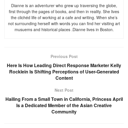
Dianne is an adventurer who grew up traversing the globe,
first through the pages of books, and then in reality. She lives
the clichéd life of working at a cafe and writing. When she’s
not surrounding herself with words you can find her visiting art
musuems and historical places .Dianne lives in Boston.
Previous Post
Here Is How Leading Direct Response Marketer Kelly
Rocklein Is Shifting Perceptions of User-Generated
Content
Next Post
Hailing From a Small Town in California, Princess April
Is a Dedicated Member of the Asian Creative
Community