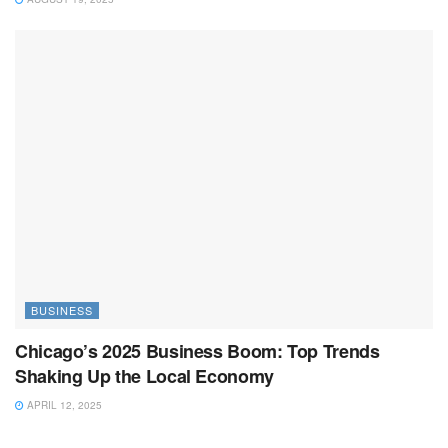
BUSINESS
Chicago’s 2025 Business Boom: Top Trends
Shaking Up the Local Economy
APRIL 12, 2025
BUSINESS