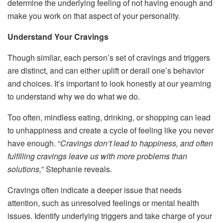
determine the underlying feeling of not having enough and
make you work on that aspect of your personality.
Understand Your Cravings
Though similar, each person’s set of cravings and triggers
are distinct, and can either uplift or derail one’s behavior
and choices. It’s important to look honestly at our yearning
to understand why we do what we do.
Too often, mindless eating, drinking, or shopping can lead
to unhappiness and create a cycle of feeling like you never
have enough. “
Cravings don’t lead to happiness, and often
fulfilling cravings leave us with more problems than
solutions,
” Stephanie reveals.
Cravings often indicate a deeper issue that needs
attention, such as unresolved feelings or mental health
issues. Identify underlying triggers and take charge of your